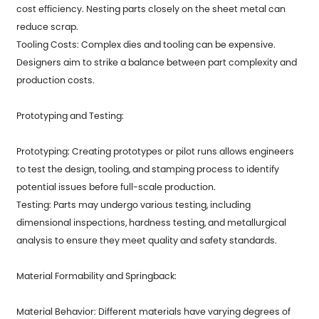
cost efficiency. Nesting parts closely on the sheet metal can
reduce scrap.
Tooling Costs: Complex dies and tooling can be expensive.
Designers aim to strike a balance between part complexity and
production costs.
Prototyping and Testing:
Prototyping: Creating prototypes or pilot runs allows engineers
to test the design, tooling, and stamping process to identify
potential issues before full-scale production.
Testing: Parts may undergo various testing, including
dimensional inspections, hardness testing, and metallurgical
analysis to ensure they meet quality and safety standards.
Material Formability and Springback:
Material Behavior: Different materials have varying degrees of