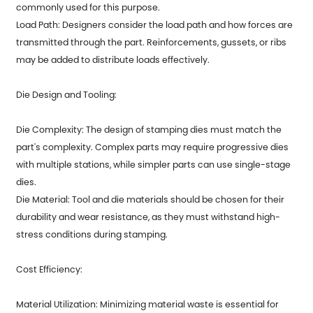
commonly used for this purpose.
Load Path: Designers consider the load path and how forces are
transmitted through the part. Reinforcements, gussets, or ribs
may be added to distribute loads effectively.
Die Design and Tooling:
Die Complexity: The design of stamping dies must match the
part's complexity. Complex parts may require progressive dies
with multiple stations, while simpler parts can use single-stage
dies.
Die Material: Tool and die materials should be chosen for their
durability and wear resistance, as they must withstand high-
stress conditions during stamping.
Cost Efficiency:
Material Utilization: Minimizing material waste is essential for