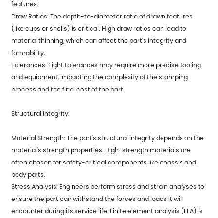
features.
Draw Ratios: The depth-to-diameter ratio of drawn features
(like cups or shells) is critical. High draw ratios can lead to
material thinning, which can affect the part's integrity and
formability.
Tolerances: Tight tolerances may require more precise tooling
and equipment, impacting the complexity of the stamping
process and the final cost of the part.
Structural Integrity:
Material Strength: The part's structural integrity depends on the
material's strength properties. High-strength materials are
often chosen for safety-critical components like chassis and
body parts.
Stress Analysis: Engineers perform stress and strain analyses to
ensure the part can withstand the forces and loads it will
encounter during its service life. Finite element analysis (FEA) is