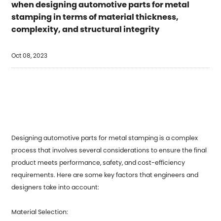
when designing automotive parts for metal
stamping in terms of material thickness,
complexity, and structural integrity
Oct 08, 2023
Designing automotive parts for
metal stamping
is a complex
process that involves several considerations to ensure the final
product meets performance, safety, and cost-efficiency
requirements. Here are some key factors that engineers and
designers take into account:
Material Selection: