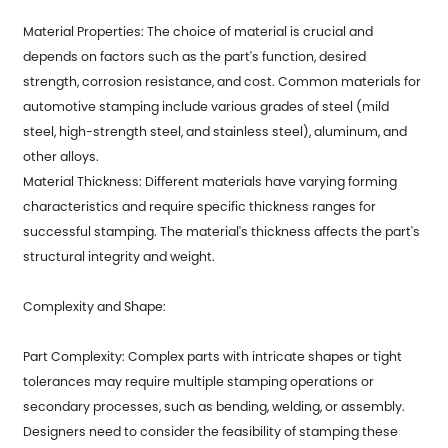
Material Properties: The choice of material is crucial and
depends on factors such as the part's function, desired
strength, corrosion resistance, and cost. Common materials for
automotive stamping include various grades of steel (mild
steel, high-strength steel, and stainless steel), aluminum, and
other alloys.
Material Thickness: Different materials have varying forming
characteristics and require specific thickness ranges for
successful stamping. The material's thickness affects the part's
structural integrity and weight.
Complexity and Shape:
Part Complexity: Complex parts with intricate shapes or tight
tolerances may require multiple stamping operations or
secondary processes, such as bending, welding, or assembly.
Designers need to consider the feasibility of stamping these