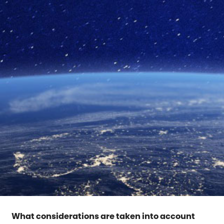
What considerations are taken into account