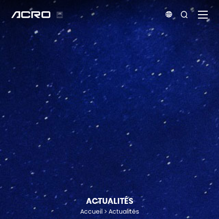


ACTUALITÉS
Accueil
Actualités