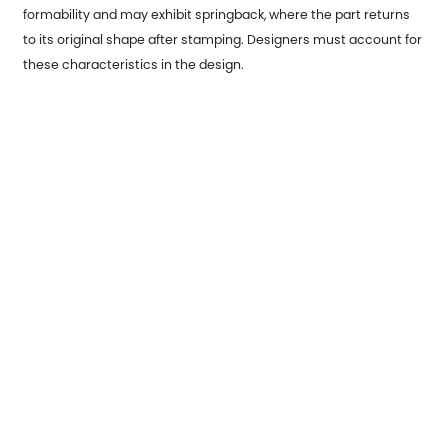
formability and may exhibit springback, where the part returns
to its original shape after stamping. Designers must account for
these characteristics in the design.
Environmental Considerations:
Recycling: Sustainable design principles may require selecting
materials that are easy to recycle or incorporate into closed-
loop manufacturing processes.