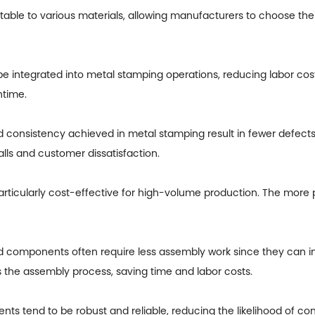
table to various materials, allowing manufacturers to choose the 
 integrated into metal stamping operations, reducing labor cos
ntime.
nd consistency achieved in metal stamping result in fewer defect
alls and customer dissatisfaction.
articularly cost-effective for high-volume production. The more 
components often require less assembly work since they can in
ies the assembly process, saving time and labor costs.
s tend to be robust and reliable, reducing the likelihood of com