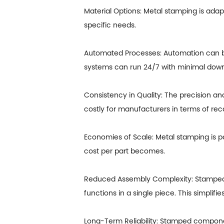
Material Options: Metal stamping is adap
specific needs.
Automated Processes: Automation can be
systems can run 24/7 with minimal dow
Consistency in Quality: The precision a
costly for manufacturers in terms of rec
Economies of Scale: Metal stamping is p
cost per part becomes.
Reduced Assembly Complexity: Stamped 
functions in a single piece. This simplif
Long-Term Reliability: Stamped component