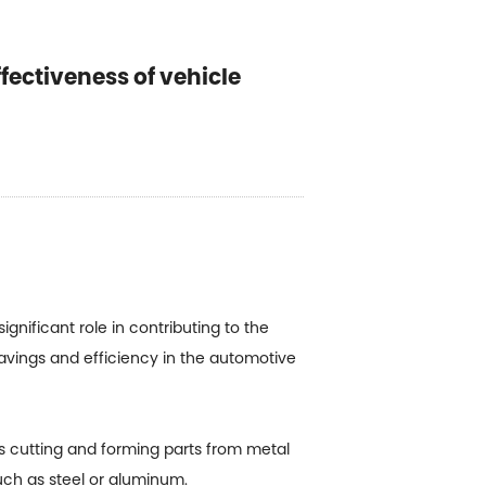
fectiveness of vehicle
gnificant role in contributing to the
avings and efficiency in the automotive
es cutting and forming parts from metal
such as steel or aluminum.