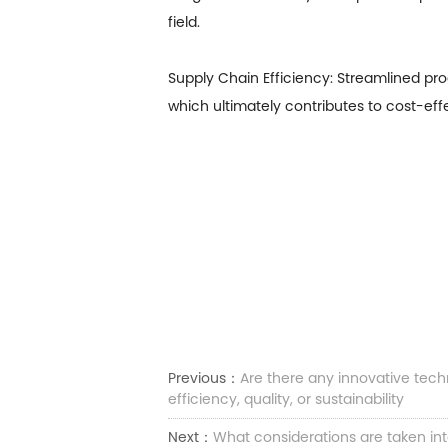
field.
Supply Chain Efficiency: Streamlined p
which ultimately contributes to cost-eff
Previous：
Are there any innovative tec
efficiency, quality, or sustainability
Next：
What considerations are taken int