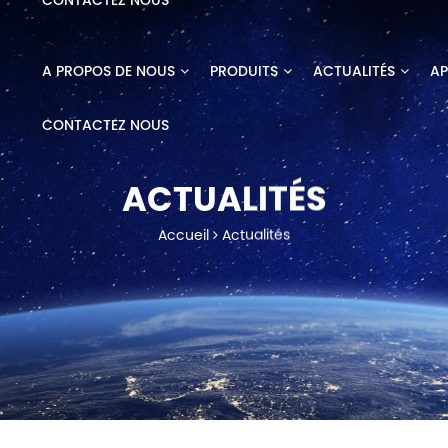
CONTACTEZ NOUS
A PROPOS DE NOUS
PRODUITS
ACTUALITÉS
AP
CONTACTEZ NOUS
ACTUALITÉS
Accueil
Actualités