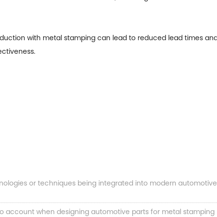
roduction with metal stamping can lead to reduced lead times a
ectiveness.
hnologies or techniques being integrated into modern automotiv
o account when designing automotive parts for metal stamping in