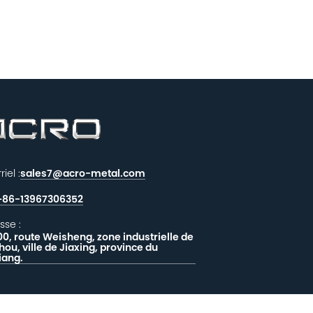
iel :
sales7@acro-metal.com
+86-13967306352
sse :
00, route Weisheng, zone industrielle de
hou, ville de Jiaxing, province du
iang.