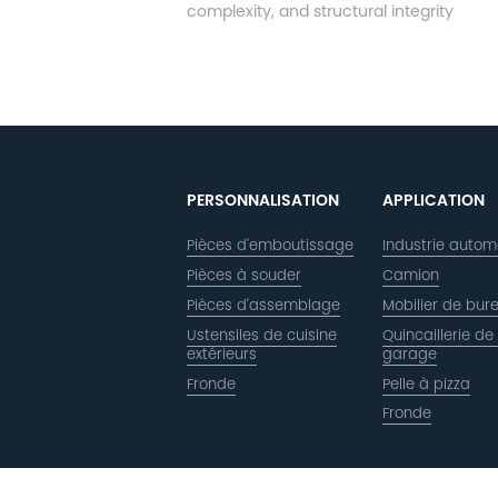
complexity, and structural integrity
PERSONNALISATION
APPLICATION
Pièces d'emboutissage
Industrie autom
Pièces à souder
Camion
Pièces d'assemblage
Mobilier de bur
Ustensiles de cuisine
Quincaillerie de
extérieurs
garage
Fronde
Pelle à pizza
Fronde