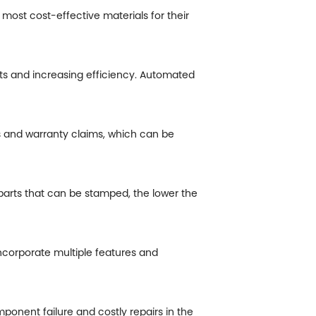
most cost-effective materials for their
ts and increasing efficiency. Automated
s and warranty claims, which can be
parts that can be stamped, the lower the
corporate multiple features and
ponent failure and costly repairs in the