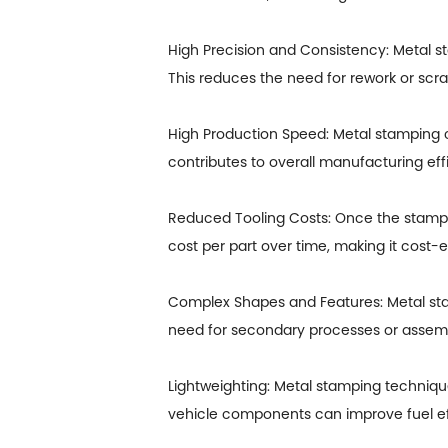
High Precision and Consistency: Metal st
This reduces the need for rework or scra
High Production Speed: Metal stamping c
contributes to overall manufacturing ef
Reduced Tooling Costs: Once the stampi
cost per part over time, making it cost-
Complex Shapes and Features: Metal sta
need for secondary processes or assembl
Lightweighting: Metal stamping techniqu
vehicle components can improve fuel eff