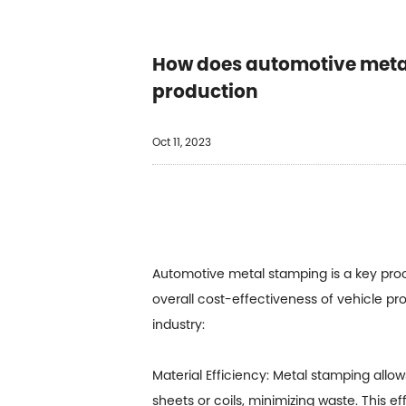
How does automotive metal 
production
Oct 11, 2023
Automotive metal stamping
is a key pro
overall cost-effectiveness of vehicle p
industry:
Material Efficiency: Metal stamping allo
sheets or coils, minimizing waste. This e