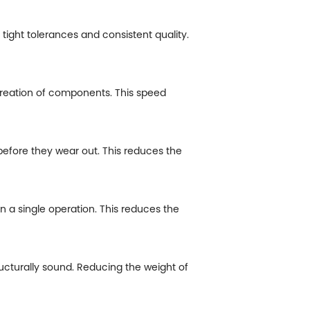
tight tolerances and consistent quality.
creation of components. This speed
efore they wear out. This reduces the
a single operation. This reduces the
ucturally sound. Reducing the weight of