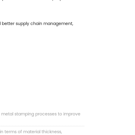
nd better supply chain management,
e metal stamping processes to improve
 terms of material thickness,