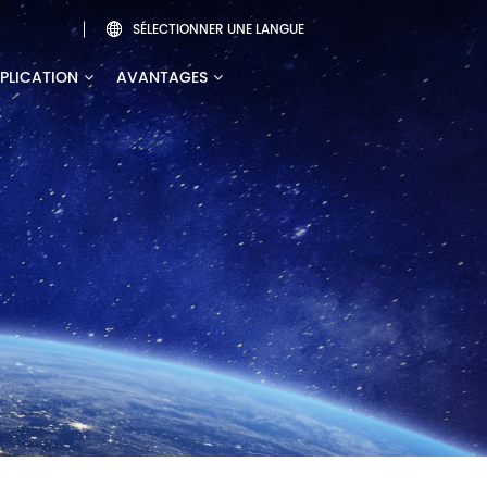
SÉLECTIONNER UNE LANGUE

PLICATION
AVANTAGES