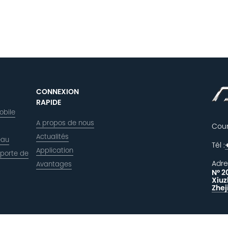
CONNEXION
RAPIDE
obile
A propos de nous
Courr
Actualités
eau
Tél :
Application
 porte de
Adre
Avantages
N° 2
Xiuz
Zhej