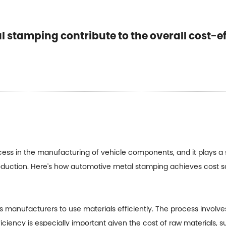
stamping contribute to the overall cost-ef
cess in the manufacturing of vehicle components, and it plays a si
roduction. Here's how automotive metal stamping achieves cost s
ws manufacturers to use materials efficiently. The process involv
fficiency is especially important given the cost of raw materials, 