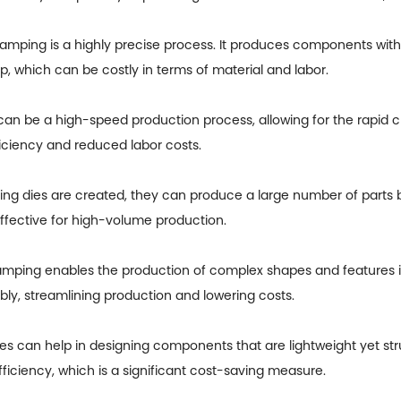
amping is a highly precise process. It produces components with 
p, which can be costly in terms of material and labor.
an be a high-speed production process, allowing for the rapid 
ficiency and reduced labor costs.
ng dies are created, they can produce a large number of parts b
effective for high-volume production.
mping enables the production of complex shapes and features in 
y, streamlining production and lowering costs.
es can help in designing components that are lightweight yet str
iciency, which is a significant cost-saving measure.