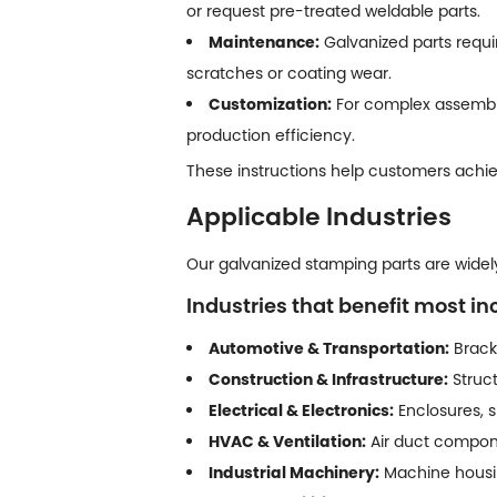
or request pre-treated weldable parts.
Maintenance:
Galvanized parts requi
scratches or coating wear.
Customization:
For complex assembly
production efficiency.
These instructions help customers achiev
Applicable Industries
Our galvanized stamping parts are widely 
Industries that benefit most in
Automotive & Transportation:
Bracke
Construction & Infrastructure:
Struct
Electrical & Electronics:
Enclosures, s
HVAC & Ventilation:
Air duct compone
Industrial Machinery:
Machine housing