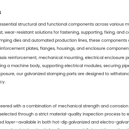
s
 essential structural and functional components across various
st, wear-resistant solutions for fastening, supporting, fixing, and 
amping dies and automated production lines, these components
reinforcement plates, flanges, housings, and enclosure component
is reinforcement, mechanical mounting, electrical enclosure prot
ng a machine body, supporting electrical modules, securing pipel
osure, our galvanized stamping parts are designed to withstand
cy.
eered with a combination of mechanical strength and corrosion
selected through a strict material-quality inspection process to 
zed layer—available in both hot-dip galvanized and electro-galva