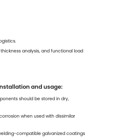
gistics.
thickness analysis, and functional load
nstallation and usage:
onents should be stored in dry,
orrosion when used with dissimilar
e welding-compatible galvanized coatings