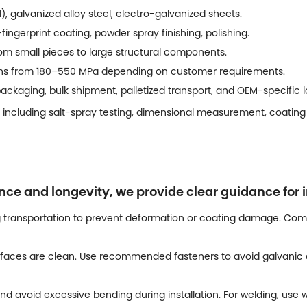
), galvanized alloy steel, electro-galvanized sheets.
-fingerprint coating, powder spray finishing, polishing.
m small pieces to large structural components.
ths from 180–550 MPa depending on customer requirements.
ckaging, bulk shipment, palletized transport, and OEM-specific lo
 including salt-spray testing, dimensional measurement, coating 
 and longevity, we provide clear guidance for i
 transportation to prevent deformation or coating damage. Comp
faces are clean. Use recommended fasteners to avoid galvanic c
nd avoid excessive bending during installation. For welding, us