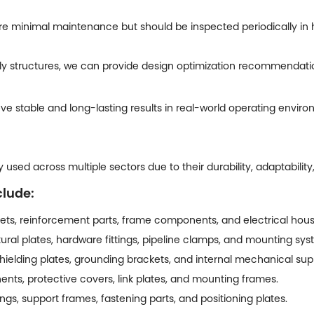
re minimal maintenance but should be inspected periodically in
 structures, we can provide design optimization recommendations
e stable and long-lasting results in real-world operating enviro
used across multiple sectors due to their durability, adaptability
clude:
ts, reinforcement parts, frame components, and electrical hous
ural plates, hardware fittings, pipeline clamps, and mounting sys
hielding plates, grounding brackets, and internal mechanical sup
nts, protective covers, link plates, and mounting frames.
s, support frames, fastening parts, and positioning plates.