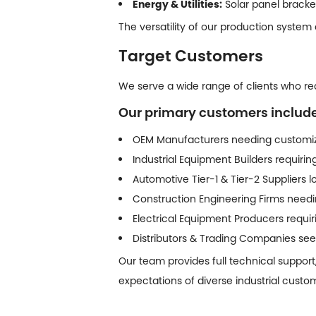
Energy & Utilities:
Solar panel bracke
The versatility of our production system
Target Customers
We serve a wide range of clients who requ
Our primary customers include
OEM Manufacturers needing customiz
Industrial Equipment Builders requiri
Automotive Tier-1 & Tier-2 Suppliers
Construction Engineering Firms needin
Electrical Equipment Producers requ
Distributors & Trading Companies seek
Our team provides full technical support
expectations of diverse industrial custo