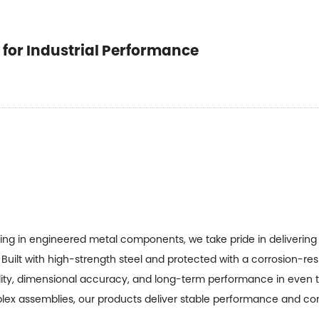
t for Industrial Performance
zing in engineered metal components, we take pride in deliverin
Built with high-strength steel and protected with a corrosion-re
ity, dimensional accuracy, and long-term performance in even 
plex assemblies, our products deliver stable performance and con