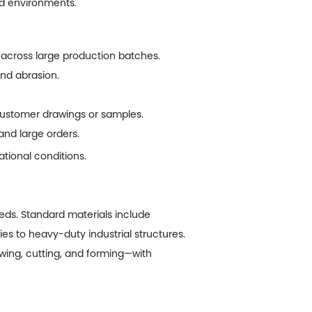
mid environments.
across large production batches.
and abrasion.
customer drawings or samples.
and large orders.
tional conditions.
ds. Standard materials include
es to heavy-duty industrial structures.
ing, cutting, and forming—with