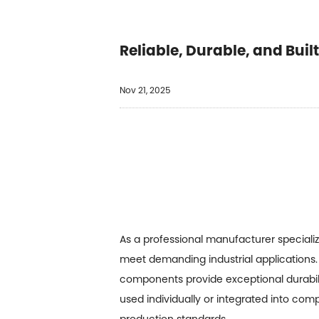
Reliable, Durable, and Buil
Nov 21, 2025
As a professional manufacturer speciali
meet demanding industrial applications. 
components provide exceptional durabil
used individually or integrated into com
production standards.