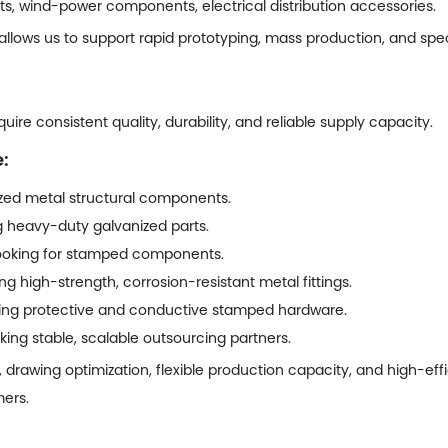
ts, wind-power components, electrical distribution accessories.
 allows us to support rapid prototyping, mass production, and sp
ire consistent quality, durability, and reliable supply capacity.
:
ed metal structural components.
ng heavy-duty galvanized parts.
 looking for stamped components.
g high-strength, corrosion-resistant metal fittings.
iring protective and conductive stamped hardware.
ing stable, scalable outsourcing partners.
, drawing optimization, flexible production capacity, and high-ef
mers.