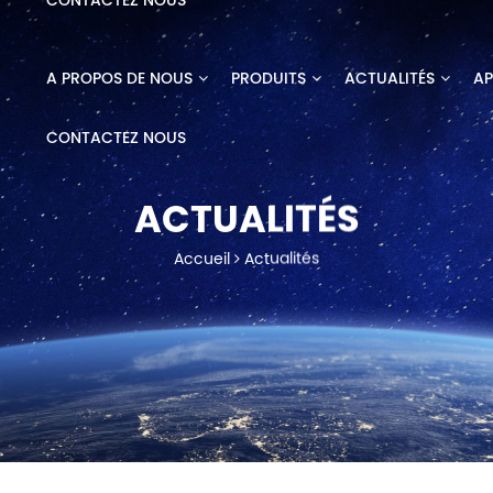
CONTACTEZ NOUS
A PROPOS DE NOUS
PRODUITS
ACTUALITÉS
AP
CONTACTEZ NOUS
ACTUALITÉS
Accueil
Actualités