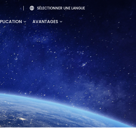
SÉLECTIONNER UNE LANGUE

PLICATION
AVANTAGES