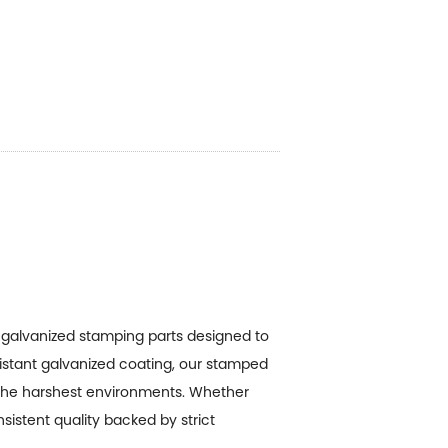
g
galvanized stamping parts
designed to
sistant galvanized coating, our stamped
the harshest environments. Whether
sistent quality backed by strict