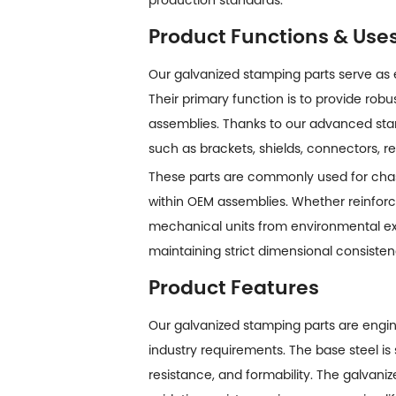
Product Functions & Use
Our galvanized stamping parts serve as
Their primary function is to provide robu
assemblies. Thanks to our advanced st
such as brackets, shields, connectors, 
These parts are commonly used for chass
within OEM assemblies. Whether reinforci
mechanical units from environmental exp
maintaining strict dimensional consisten
Product Features
Our
galvanized stamping parts
are engin
industry requirements. The base steel is 
resistance, and formability. The galvani