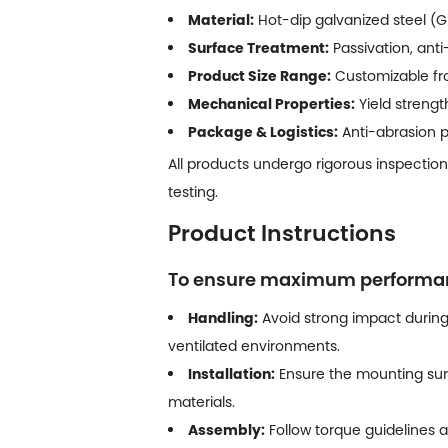
Material:
Hot-dip galvanized steel (GI
Surface Treatment:
Passivation, anti
Product Size Range:
Customizable fro
Mechanical Properties:
Yield streng
Package & Logistics:
Anti-abrasion pa
All products undergo rigorous inspection
testing.
Product Instructions
To ensure maximum performance
Handling:
Avoid strong impact during
ventilated environments.
Installation:
Ensure the mounting sur
materials.
Assembly:
Follow torque guidelines a