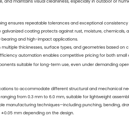
fe, and maintains visual cleanliness, especially in outdoor or hu
ng ensures repeatable tolerances and exceptional consistency 
 galvanized coating protects against rust, moisture, chemicals, 
d-bearing and high-impact applications.
n multiple thicknesses, surface types, and geometries based on 
ficiency automation enables competitive pricing for both small 
onents suitable for long-term use, even under demanding opera
cations to accommodate different structural and mechanical nee
 ranging from 0.3 mm to 6.0 mm, suitable for lightweight assembli
le manufacturing techniques—including punching, bending, draw
in ±0.05 mm depending on the design.