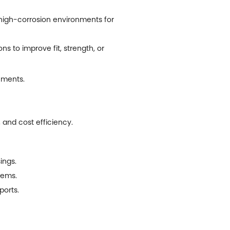
 high-corrosion environments for
 to improve fit, strength, or
nments.
, and cost efficiency.
ings.
tems.
ports.