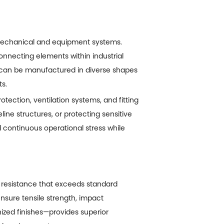
 mechanical and equipment systems.
connecting elements within industrial
 can be manufactured in diverse shapes
s.
ection, ventilation systems, and fitting
ine structures, or protecting sensitive
 continuous operational stress while
 resistance that exceeds standard
ensure tensile strength, impact
nized finishes—provides superior