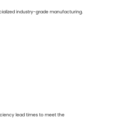
ecialized industry-grade manufacturing.
ficiency lead times to meet the