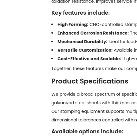
oxidation resistance, improves service li
Key features include:
High Forming:
CNC-controlled stampi
Enhanced Corrosion Resistance:
The
Mechanical Durability:
Ideal for loa
Versatile Customization:
Available i
Cost-Effective and Scalable:
High-ef
Together, these features make our comp
Product Specifications
We provide a broad spectrum of specifi
galvanized steel sheets with thicknesses
Our stamping equipment supports multip
dimensional tolerances controlled with
Available options include: