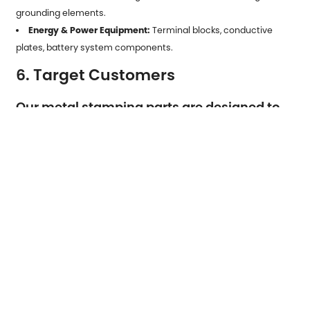
grounding elements.
Energy & Power Equipment:
Terminal blocks, conductive
plates, battery system components.
6. Target Customers
Our metal stamping parts are designed to
serve a wide range of clients, including:
Manufacturers of Electronics and Appliances:
Companies
requiring high-precision, high-volume stamped components for
consumer and industrial products.
Automotive OEMs and Tier Suppliers:
Customers needing
durable, dimensionally stable parts for vehicles, EV systems,
sensors, and mechanical assemblies.
Industrial Equipment Producers:
Firms seeking reliable metal
structural and functional parts for machinery and production
systems.