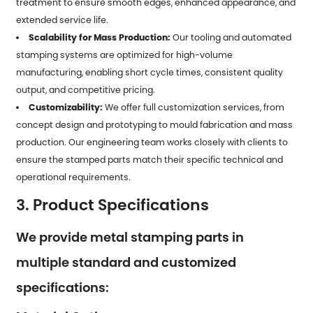
treatment to ensure smooth edges, enhanced appearance, and
extended service life.
Scalability for Mass Production:
Our tooling and automated
stamping systems are optimized for high-volume
manufacturing, enabling short cycle times, consistent quality
output, and competitive pricing.
Customizability:
We offer full customization services, from
concept design and prototyping to mould fabrication and mass
production. Our engineering team works closely with clients to
ensure the stamped parts match their specific technical and
operational requirements.
3. Product Specifications
We provide metal stamping parts in
multiple standard and customized
specifications: