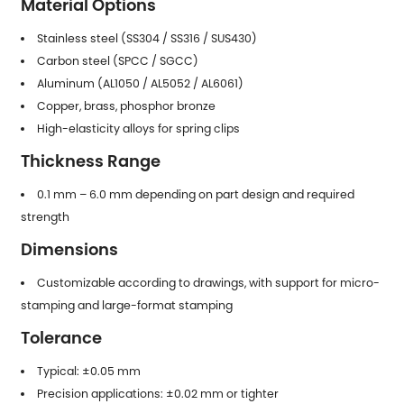
Material Options
Stainless steel (SS304 / SS316 / SUS430)
Carbon steel (SPCC / SGCC)
Aluminum (AL1050 / AL5052 / AL6061)
Copper, brass, phosphor bronze
High-elasticity alloys for spring clips
Thickness Range
0.1 mm – 6.0 mm depending on part design and required
strength
Dimensions
Customizable according to drawings, with support for micro-
stamping and large-format stamping
Tolerance
Typical: ±0.05 mm
Precision applications: ±0.02 mm or tighter