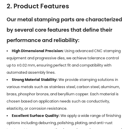
2. Product Features
Our metal stamping parts are characterized
by several core features that define their
performance and reliability:
High Dimensional Precision:
Using advanced CNC stamping
equipment and progressive dies, we achieve tolerance control
up to ±0.02 mm, ensuring perfect fit and compatibility with
automated assembly lines.
Strong Material Stability:
We provide stamping solutions in
various metals such as stainless steel, carbon steel, aluminum,
brass, phosphor bronze, and beryllium copper. Each material is
chosen based on application needs such as conductivity,
elasticity, or corrosion resistance.
Excellent Surface Quality:
We apply a wide range of finishing
options including deburring, polishing, plating, and anti-rust