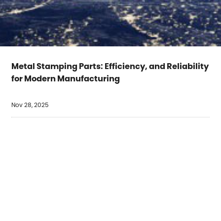
Metal Stamping Parts: Efficiency, and Reliability
for Modern Manufacturing
Nov 28, 2025