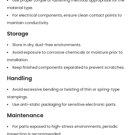
Use proper torque or fastening methods appropriate for the
material type.
For electrical components, ensure clean contact points to
maintain conductivity.
Storage
Store in dry, dust-free environments.
Avoid exposure to corrosive chemicals or moisture prior to
installation.
Keep finished components separated to prevent scratches.
Handling
Avoid excessive bending or twisting of thin or spring-type
stampings.
Use anti-static packaging for sensitive electronic parts.
Maintenance
For parts exposed to high-stress environments, periodic
inspection is recommended.