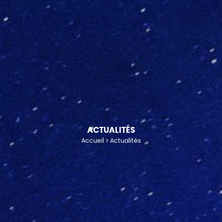
ACTUALITÉS
Accueil
Actualités