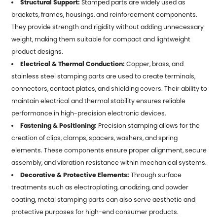
Structural Support:
Stamped parts are widely used as
brackets, frames, housings, and reinforcement components.
They provide strength and rigidity without adding unnecessary
weight, making them suitable for compact and lightweight
product designs.
Electrical & Thermal Conduction:
Copper, brass, and
stainless steel stamping parts are used to create terminals,
connectors, contact plates, and shielding covers. Their ability to
maintain electrical and thermal stability ensures reliable
performance in high-precision electronic devices.
Fastening & Positioning:
Precision stamping allows for the
creation of clips, clamps, spacers, washers, and spring
elements. These components ensure proper alignment, secure
assembly, and vibration resistance within mechanical systems.
Decorative & Protective Elements:
Through surface
treatments such as electroplating, anodizing, and powder
coating, metal stamping parts can also serve aesthetic and
protective purposes for high-end consumer products.