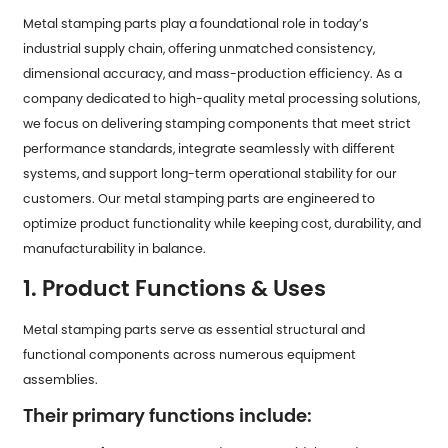
Metal stamping parts play a foundational role in today’s
industrial supply chain, offering unmatched consistency,
dimensional accuracy, and mass-production efficiency. As a
company dedicated to high-quality metal processing solutions,
we focus on delivering stamping components that meet strict
performance standards, integrate seamlessly with different
systems, and support long-term operational stability for our
customers. Our metal stamping parts are engineered to
optimize product functionality while keeping cost, durability, and
manufacturability in balance.
1. Product Functions & Uses
Metal stamping parts serve as essential structural and
functional components across numerous equipment
assemblies.
Their primary functions include: