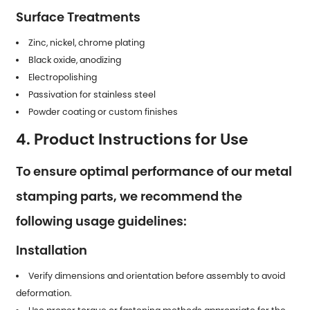
Surface Treatments
Zinc, nickel, chrome plating
Black oxide, anodizing
Electropolishing
Passivation for stainless steel
Powder coating or custom finishes
4. Product Instructions for Use
To ensure optimal performance of our metal
stamping parts, we recommend the
following usage guidelines:
Installation
Verify dimensions and orientation before assembly to avoid
deformation.