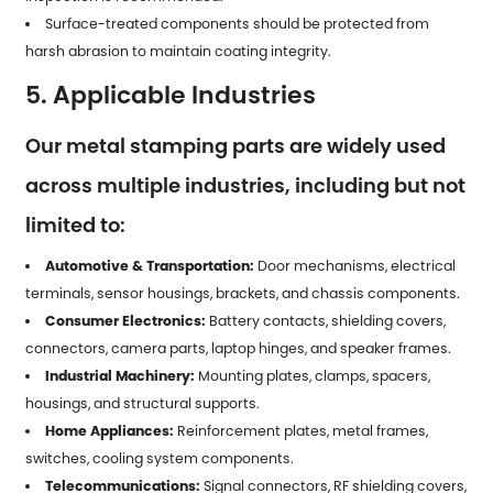
Surface-treated components should be protected from
harsh abrasion to maintain coating integrity.
5. Applicable Industries
Our metal stamping parts are widely used
across multiple industries, including but not
limited to:
Automotive & Transportation:
Door mechanisms, electrical
terminals, sensor housings, brackets, and chassis components.
Consumer Electronics:
Battery contacts, shielding covers,
connectors, camera parts, laptop hinges, and speaker frames.
Industrial Machinery:
Mounting plates, clamps, spacers,
housings, and structural supports.
Home Appliances:
Reinforcement plates, metal frames,
switches, cooling system components.
Telecommunications:
Signal connectors, RF shielding covers,