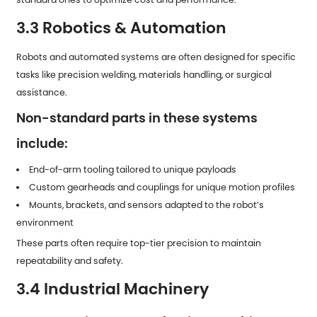
3.3 Robotics & Automation
Robots and automated systems are often designed for specific
tasks like precision welding, materials handling, or surgical
assistance.
Non-standard parts in these systems
include:
End-of-arm tooling tailored to unique payloads
Custom gearheads and couplings for unique motion profiles
Mounts, brackets, and sensors adapted to the robot’s
environment
These parts often require top-tier precision to maintain
repeatability and safety.
3.4 Industrial Machinery