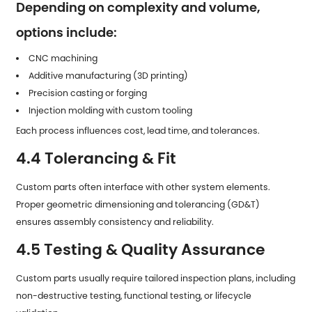
Depending on complexity and volume,
options include:
CNC machining
Additive manufacturing (3D printing)
Precision casting or forging
Injection molding with custom tooling
Each process influences cost, lead time, and tolerances.
4.4 Tolerancing & Fit
Custom parts often interface with other system elements.
Proper geometric dimensioning and tolerancing (GD&T)
ensures assembly consistency and reliability.
4.5 Testing & Quality Assurance
Custom parts usually require tailored inspection plans, including
non-destructive testing, functional testing, or lifecycle