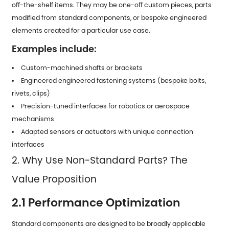
off-the-shelf items. They may be one-off custom pieces, parts
modified from standard components, or bespoke engineered
elements created for a particular use case.
Examples include:
Custom-machined shafts or brackets
Engineered engineered fastening systems (bespoke bolts,
rivets, clips)
Precision-tuned interfaces for robotics or aerospace
mechanisms
Adapted sensors or actuators with unique connection
interfaces
2. Why Use Non-Standard Parts? The
Value Proposition
2.1 Performance Optimization
Standard components are designed to be broadly applicable