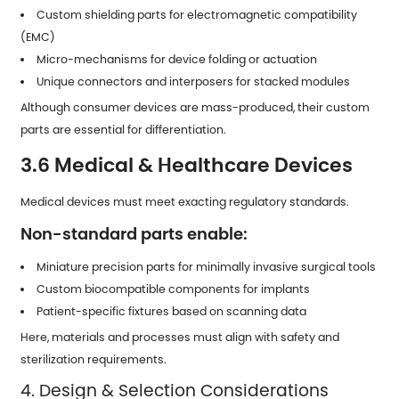
Custom shielding parts for electromagnetic compatibility
(EMC)
Micro-mechanisms for device folding or actuation
Unique connectors and interposers for stacked modules
Although consumer devices are mass-produced, their custom
parts are essential for differentiation.
3.6 Medical & Healthcare Devices
Medical devices must meet exacting regulatory standards.
Non-standard parts enable:
Miniature precision parts for minimally invasive surgical tools
Custom biocompatible components for implants
Patient-specific fixtures based on scanning data
Here, materials and processes must align with safety and
sterilization requirements.
4. Design & Selection Considerations