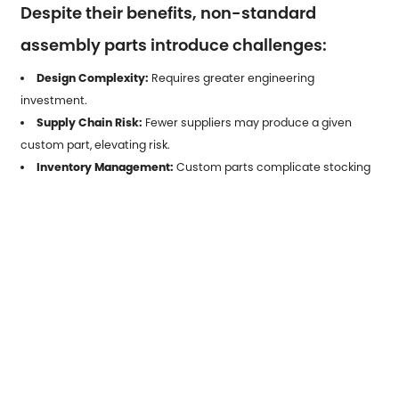
Despite their benefits, non-standard
assembly parts introduce challenges:
Design Complexity:
Requires greater engineering
investment.
Supply Chain Risk:
Fewer suppliers may produce a given
custom part, elevating risk.
Inventory Management:
Custom parts complicate stocking
and forecasting.
Regulatory Compliance:
Certification for critical industries
adds development time.
Effective mitigation often involves modularization, digital twin
simulation, and collaborative design platforms.
7. Future Trends Shaping Adoption
7.1 Digital Manufacturing & AI
Design