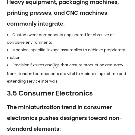
Heavy equipment, packaging machines,
printing presses, and CNC machines
commonly integrate:
Custom wear components engineered for abrasive or
corrosive environments
Machine-specific linkage assemblies to achieve proprietary
motion
Precision fixtures and jigs that ensure production accuracy
Non-standard components are vital to maintaining uptime and
extending service intervals.
3.5 Consumer Electronics
The miniaturization trend in consumer
electronics pushes designers toward non-
standard elements: