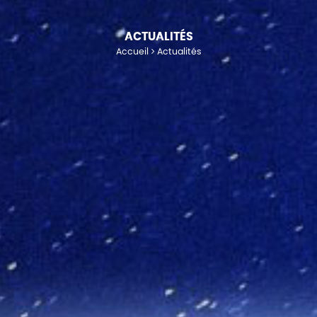
ACTUALITÉS
Accueil
Actualités