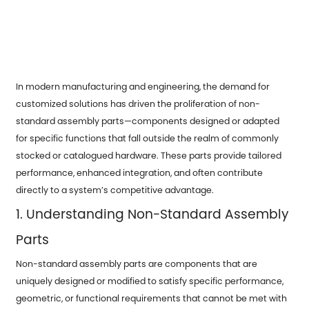
In modern manufacturing and engineering, the demand for
customized solutions has driven the proliferation of non-
standard
assembly parts
—components designed or adapted
for specific functions that fall outside the realm of commonly
stocked or catalogued hardware. These parts provide tailored
performance, enhanced integration, and often contribute
directly to a system’s competitive advantage.
1. Understanding Non-Standard Assembly
Parts
Non-standard assembly parts are components that are
uniquely designed or modified to satisfy specific performance,
geometric, or functional requirements that cannot be met with