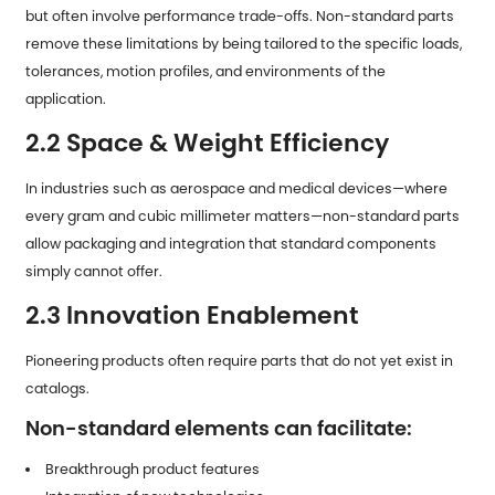
but often involve performance trade-offs. Non-standard parts
remove these limitations by being tailored to the specific loads,
tolerances, motion profiles, and environments of the
application.
2.2 Space & Weight Efficiency
In industries such as aerospace and medical devices—where
every gram and cubic millimeter matters—non-standard parts
allow packaging and integration that standard components
simply cannot offer.
2.3 Innovation Enablement
Pioneering products often require parts that do not yet exist in
catalogs.
Non-standard elements can facilitate:
Breakthrough product features