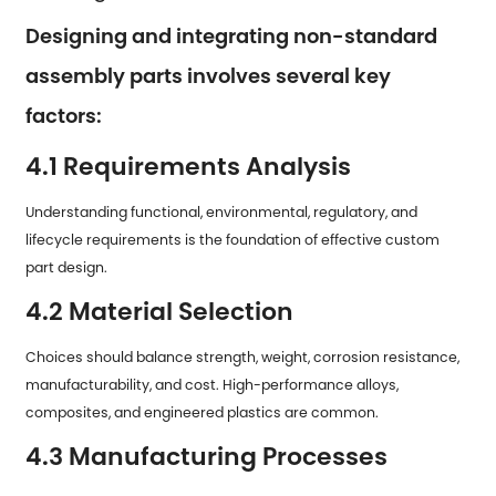
Designing and integrating non-standard
assembly parts involves several key
factors:
4.1 Requirements Analysis
Understanding functional, environmental, regulatory, and
lifecycle requirements is the foundation of effective custom
part design.
4.2 Material Selection
Choices should balance strength, weight, corrosion resistance,
manufacturability, and cost. High-performance alloys,
composites, and engineered plastics are common.
4.3 Manufacturing Processes