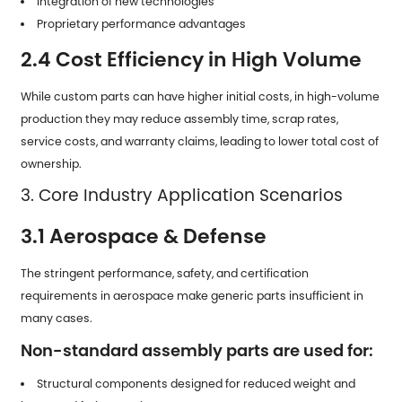
Integration of new technologies
Proprietary performance advantages
2.4 Cost Efficiency in High Volume
While custom parts can have higher initial costs, in high-volume
production they may reduce assembly time, scrap rates,
service costs, and warranty claims, leading to lower total cost of
ownership.
3. Core Industry Application Scenarios
3.1 Aerospace & Defense
The stringent performance, safety, and certification
requirements in aerospace make generic parts insufficient in
many cases.
Non-standard assembly parts are used for:
Structural components designed for reduced weight and