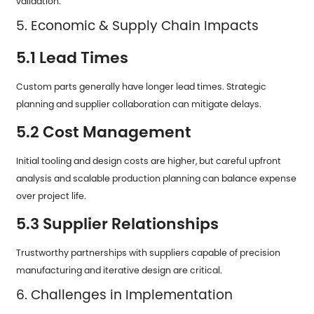
validation.
5. Economic & Supply Chain Impacts
5.1 Lead Times
Custom parts generally have longer lead times. Strategic
planning and supplier collaboration can mitigate delays.
5.2 Cost Management
Initial tooling and design costs are higher, but careful upfront
analysis and scalable production planning can balance expense
over project life.
5.3 Supplier Relationships
Trustworthy partnerships with suppliers capable of precision
manufacturing and iterative design are critical.
6. Challenges in Implementation