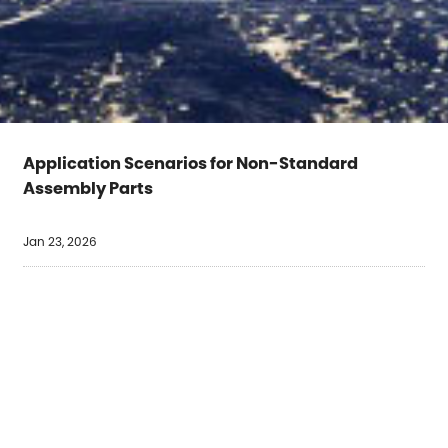
Application Scenarios for Non-Standard
Assembly Parts
Jan 23, 2026