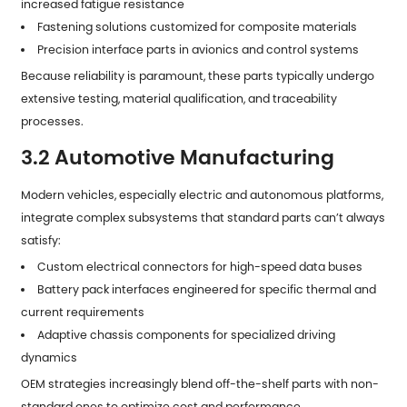
increased fatigue resistance
Fastening solutions customized for composite materials
Precision interface parts in avionics and control systems
Because reliability is paramount, these parts typically undergo
extensive testing, material qualification, and traceability
processes.
3.2 Automotive Manufacturing
Modern vehicles, especially electric and autonomous platforms,
integrate complex subsystems that standard parts can’t always
satisfy:
Custom electrical connectors for high-speed data buses
Battery pack interfaces engineered for specific thermal and
current requirements
Adaptive chassis components for specialized driving
dynamics
OEM strategies increasingly blend off-the-shelf parts with non-
standard ones to optimize cost and performance.