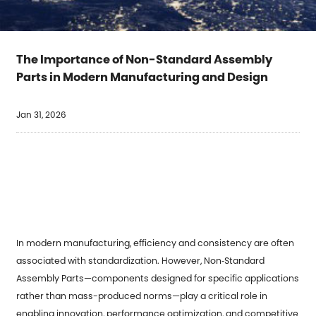
The Importance of Non-Standard Assembly
Parts in Modern Manufacturing and Design
Jan 31, 2026
In modern manufacturing, efficiency and consistency are often
associated with standardization. However,
Non‑Standard
Assembly Parts
—components designed for specific applications
rather than mass-produced norms—play a critical role in
enabling innovation, performance optimization, and competitive