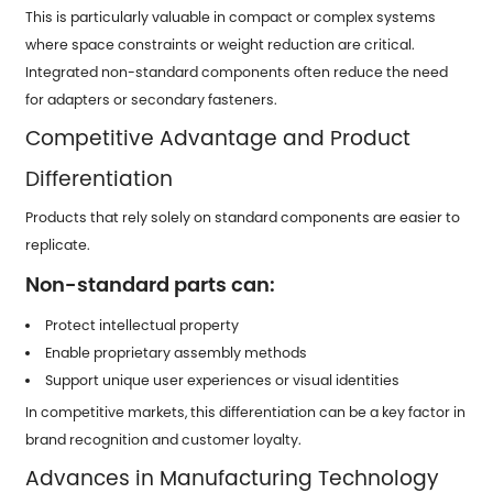
This is particularly valuable in compact or complex systems
where space constraints or weight reduction are critical.
Integrated non-standard components often reduce the need
for adapters or secondary fasteners.
Competitive Advantage and Product
Differentiation
Products that rely solely on standard components are easier to
replicate.
Non-standard parts can:
Protect intellectual property
Enable proprietary assembly methods
Support unique user experiences or visual identities
In competitive markets, this differentiation can be a key factor in
brand recognition and customer loyalty.
Advances in Manufacturing Technology