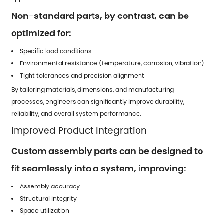
Non-standard parts, by contrast, can be
optimized for:
Specific load conditions
Environmental resistance (temperature, corrosion, vibration)
Tight tolerances and precision alignment
By tailoring materials, dimensions, and manufacturing
processes, engineers can significantly improve durability,
reliability, and overall system performance.
Improved Product Integration
Custom assembly parts can be designed to
fit seamlessly into a system, improving:
Assembly accuracy
Structural integrity
Space utilization