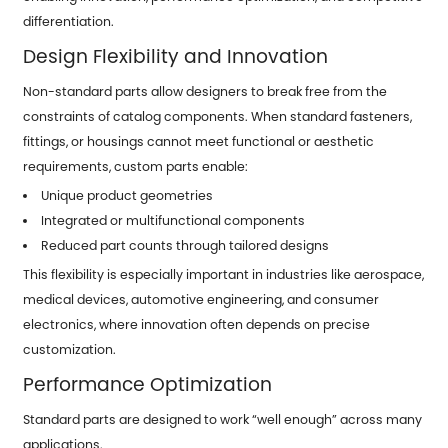
differentiation.
Design Flexibility and Innovation
Non-standard parts allow designers to break free from the
constraints of catalog components. When standard fasteners,
fittings, or housings cannot meet functional or aesthetic
requirements, custom parts enable:
Unique product geometries
Integrated or multifunctional components
Reduced part counts through tailored designs
This flexibility is especially important in industries like aerospace,
medical devices, automotive engineering, and consumer
electronics, where innovation often depends on precise
customization.
Performance Optimization
Standard parts are designed to work “well enough” across many
applications.