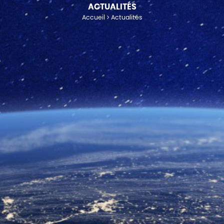
ACTUALITÉS
Accueil
Actualités