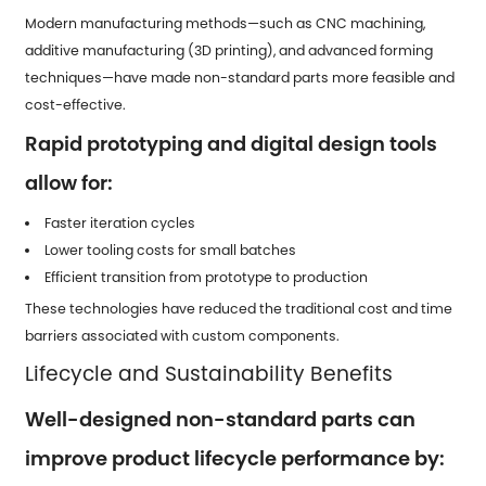
Modern manufacturing methods—such as CNC machining,
additive manufacturing (3D printing), and advanced forming
techniques—have made non-standard parts more feasible and
cost-effective.
Rapid prototyping and digital design tools
allow for:
Faster iteration cycles
Lower tooling costs for small batches
Efficient transition from prototype to production
These technologies have reduced the traditional cost and time
barriers associated with custom components.
Lifecycle and Sustainability Benefits
Well-designed non-standard parts can
improve product lifecycle performance by: