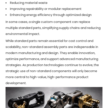
Reducing material waste
Improving repairability or modular replacement
Enhancing energy efficiency through optimized design
In some cases, a single custom component can replace
multiple standard parts, simplifying supply chains and reducing
environmental impact.
While standard parts remain essential for cost control and
scalability, non-standard assembly parts are indispensable in
modern manufacturing and design. They enable innovation,
optimize performance, and support advanced manufacturing
strategies. As production technologies continue to evolve, the
strategic use of non-standard components will only become
more central to high-value, high-performance product
development.