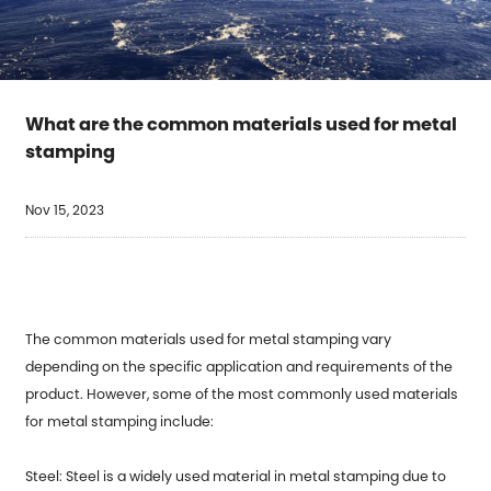
What are the common materials used for metal
stamping
Nov 15, 2023
The common materials used for metal stamping vary
depending on the specific application and requirements of the
product. However, some of the most commonly used materials
for
metal stamping
include:
Steel: Steel is a widely used material in metal stamping due to