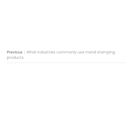
Previous：
What industries commonly use metal stamping
products
Next：
What are metal stamping products and how are they
made
Courriel :
sales7@acro-metal.com
Tél :
+86-13967306352
Adresse :
N° 200, route Weisheng, zone industrielle de Xiuzhou, ville de Jiaxing, province
du Zhejiang.