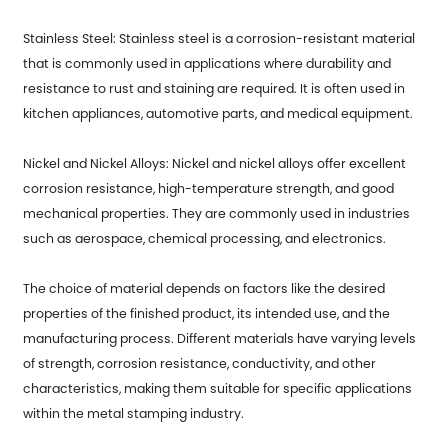
Stainless Steel: Stainless steel is a corrosion-resistant material
that is commonly used in applications where durability and
resistance to rust and staining are required. It is often used in
kitchen appliances, automotive parts, and medical equipment.
Nickel and Nickel Alloys: Nickel and nickel alloys offer excellent
corrosion resistance, high-temperature strength, and good
mechanical properties. They are commonly used in industries
such as aerospace, chemical processing, and electronics.
The choice of material depends on factors like the desired
properties of the finished product, its intended use, and the
manufacturing process. Different materials have varying levels
of strength, corrosion resistance, conductivity, and other
characteristics, making them suitable for specific applications
within the metal stamping industry.