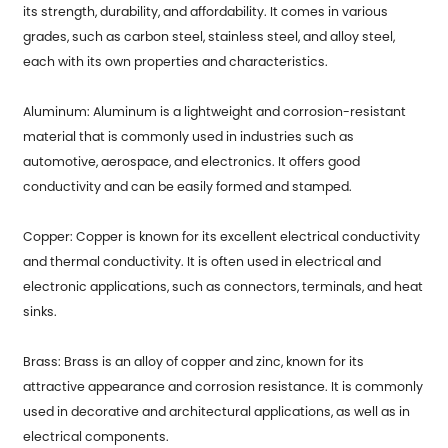
its strength, durability, and affordability. It comes in various
grades, such as carbon steel, stainless steel, and alloy steel,
each with its own properties and characteristics.
Aluminum: Aluminum is a lightweight and corrosion-resistant
material that is commonly used in industries such as
automotive, aerospace, and electronics. It offers good
conductivity and can be easily formed and stamped.
Copper: Copper is known for its excellent electrical conductivity
and thermal conductivity. It is often used in electrical and
electronic applications, such as connectors, terminals, and heat
sinks.
Brass: Brass is an alloy of copper and zinc, known for its
attractive appearance and corrosion resistance. It is commonly
used in decorative and architectural applications, as well as in
electrical components.