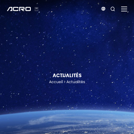


ACTUALITÉS
Accueil
Actualités