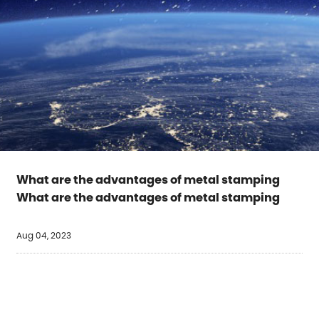
What are the advantages of metal stamping
What are the advantages of metal stamping
Aug 04, 2023