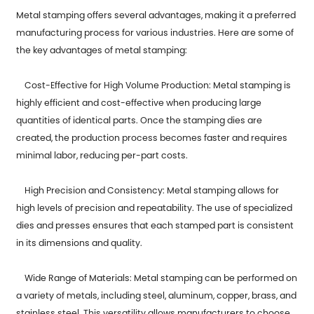
Metal stamping offers several advantages, making it a preferred
manufacturing process for various industries. Here are some of
the key advantages of metal stamping:
Cost-Effective for High Volume Production: Metal stamping is
highly efficient and cost-effective when producing large
quantities of identical parts. Once the stamping dies are
created, the production process becomes faster and requires
minimal labor, reducing per-part costs.
High Precision and Consistency:
Metal stamping
allows for
high levels of precision and repeatability. The use of specialized
dies and presses ensures that each stamped part is consistent
in its dimensions and quality.
Wide Range of Materials: Metal stamping can be performed on
a variety of metals, including steel, aluminum, copper, brass, and
stainless steel. This versatility allows manufacturers to choose