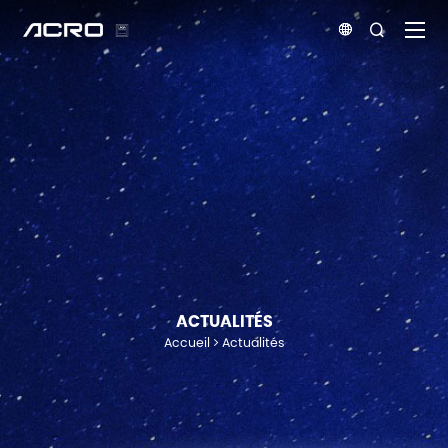


ACTUALITÉS
Accueil
Actualités