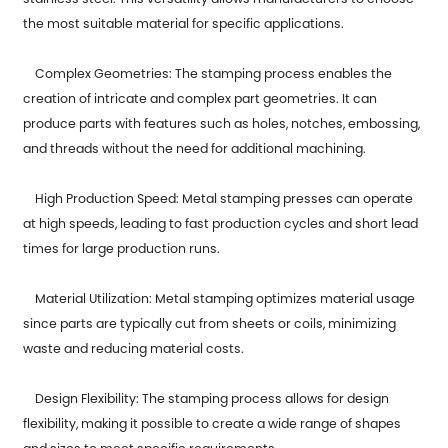
the most suitable material for specific applications.
Complex Geometries: The stamping process enables the
creation of intricate and complex part geometries. It can
produce parts with features such as holes, notches, embossing,
and threads without the need for additional machining.
High Production Speed: Metal stamping presses can operate
at high speeds, leading to fast production cycles and short lead
times for large production runs.
Material Utilization: Metal stamping optimizes material usage
since parts are typically cut from sheets or coils, minimizing
waste and reducing material costs.
Design Flexibility: The stamping process allows for design
flexibility, making it possible to create a wide range of shapes