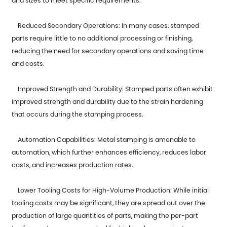
and sizes to meet specific requirements.
Reduced Secondary Operations: In many cases, stamped
parts require little to no additional processing or finishing,
reducing the need for secondary operations and saving time
and costs.
Improved Strength and Durability: Stamped parts often exhibit
improved strength and durability due to the strain hardening
that occurs during the stamping process.
Automation Capabilities: Metal stamping is amenable to
automation, which further enhances efficiency, reduces labor
costs, and increases production rates.
Lower Tooling Costs for High-Volume Production: While initial
tooling costs may be significant, they are spread out over the
production of large quantities of parts, making the per-part