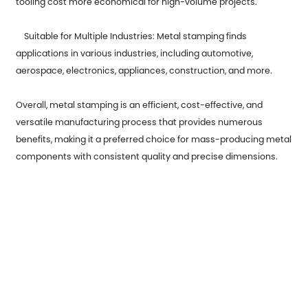
tooling cost more economical for high-volume projects.
Suitable for Multiple Industries: Metal stamping finds
applications in various industries, including automotive,
aerospace, electronics, appliances, construction, and more.
Overall, metal stamping is an efficient, cost-effective, and
versatile manufacturing process that provides numerous
benefits, making it a preferred choice for mass-producing metal
components with consistent quality and precise dimensions.