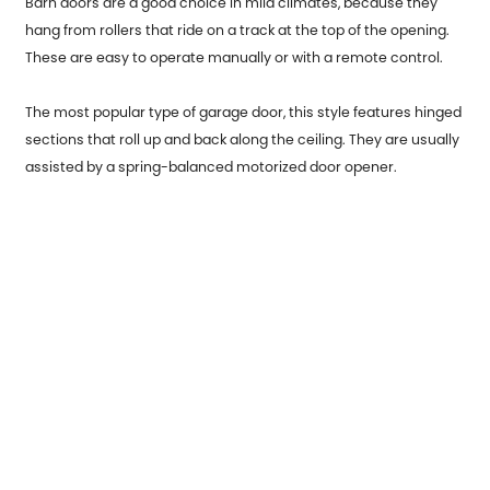
Barn doors are a good choice in mild climates, because they
hang from rollers that ride on a track at the top of the opening.
These are easy to operate manually or with a remote control.
The most popular type of garage door, this style features hinged
sections that roll up and back along the ceiling. They are usually
assisted by a spring-balanced motorized door opener.
Previous：
Metal Office Table Legs: Sturdy and Stylish
Next：
Type of metal products