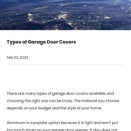
Types of Garage Door Covers
Feb 02, 2023
There are many types of garage door covers available, and
choosing the right one can be tricky. The material you choose
depends on your budget and the style of your home.
Aluminum is a popular option because it is light and won't put
too much strain on your garage door opener. It also does not