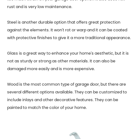
rust and is very low maintenance.
Steel is another durable option that offers great protection
against the elements. It won't rot or warp and it can be coated
with protective finishes to give it a more traditional appearance.
Glass is a great way to enhance your home's aesthetic, but it is
not as sturdy or strong as other materials. It can also be
damaged more easily and is more expensive.
Wood is the most common type of garage door, but there are
several different options available. They can be customized to
include inlays and other decorative features. They can be
painted to match the color of your home.