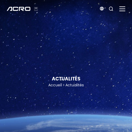


ACTUALITÉS
Accueil
Actualités