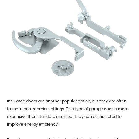
Insulated doors are another popular option, but they are often
found in commercial settings. This type of garage door is more
expensive than standard ones, but they can be insulated to
improve energy efficiency.