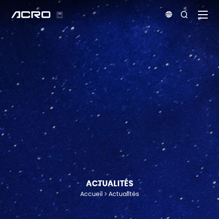


ACTUALITÉS
Accueil
Actualités