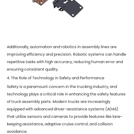
Additionally, automation and robotics in assembly lines are
improving efficiency and precision. Robotic systems can handle
repetitive tasks with high accuracy, reducing human error and
ensuring consistent quality.
4. The Role of Technology in Safety and Performance
Safety is a paramount concern in the trucking industry, and
technology plays a critical role in enhancing the safety features
of truck assembly parts. Modern trucks are increasingly
equipped with advanced driver-assistance systems (ADAS)
that utilize sensors and cameras to provide features like lane-
keeping assistance, adaptive cruise control, and collision
avoidance.