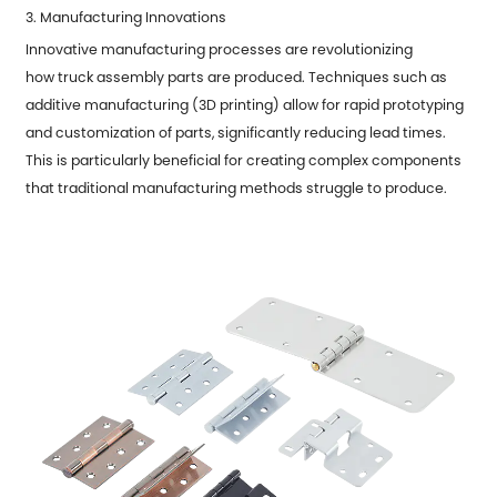
3. Manufacturing Innovations
Innovative manufacturing processes are revolutionizing
how
truck assembly parts
are produced. Techniques such as
additive manufacturing (3D printing) allow for rapid prototyping
and customization of parts, significantly reducing lead times.
This is particularly beneficial for creating complex components
that traditional manufacturing methods struggle to produce.