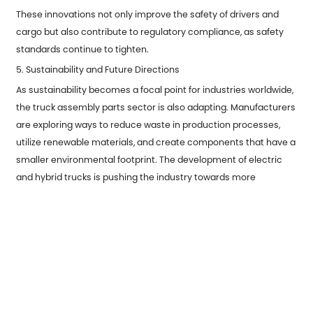
These innovations not only improve the safety of drivers and
cargo but also contribute to regulatory compliance, as safety
standards continue to tighten.
5. Sustainability and Future Directions
As sustainability becomes a focal point for industries worldwide,
the truck assembly parts sector is also adapting. Manufacturers
are exploring ways to reduce waste in production processes,
utilize renewable materials, and create components that have a
smaller environmental footprint. The development of electric
and hybrid trucks is pushing the industry towards more
sustainable assembly parts designed for alternative
powertrains.