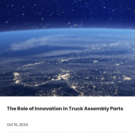
The Role of Innovation in Truck Assembly Parts
Oct 16, 2024