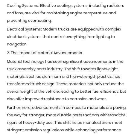
Cooling Systems: Effective cooling systems, including radiators
and fans, are vital for maintaining engine temperature and
preventing overheating.
Electrical Systems: Modern trucks are equipped with complex
electrical systems that control everything from lighting to
navigation.
2. The Impact of Material Advancements
Material technology has seen significant advancements in the
truck assembly parts industry. The shift towards lightweight
materials, such as aluminum and high-strength plastics, has
transformed truck design. These materials not only reduce the
overall weight of the vehicle, leading to better fuel efficiency, but
also offer improved resistance to corrosion and wear.
Furthermore, advancements in composite materials are paving
the way for stronger, more durable parts that can withstand the
rigors of heavy-duty use. This shift helps manufacturers meet
stringent emission regulations while enhancing performance.