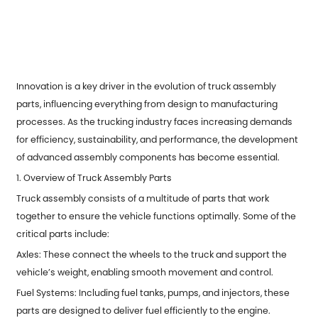
Innovation is a key driver in the evolution of truck assembly
parts, influencing everything from design to manufacturing
processes. As the trucking industry faces increasing demands
for efficiency, sustainability, and performance, the development
of advanced assembly components has become essential.
1. Overview of Truck Assembly Parts
Truck assembly consists of a multitude of parts that work
together to ensure the vehicle functions optimally. Some of the
critical parts include:
Axles: These connect the wheels to the truck and support the
vehicle’s weight, enabling smooth movement and control.
Fuel Systems: Including fuel tanks, pumps, and injectors, these
parts are designed to deliver fuel efficiently to the engine.