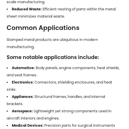
scale manufacturing.
Reduced Waste:
Efficient nesting of parts within the metal
sheet minimizes material waste.
Common Applications
Stamped metal products
are ubiquitous in modern
manufacturing.
Some notable applications include:
Automotive:
Body panels, engine components, heat shields,
and seat frames.
Electronics:
Connectors, shielding enclosures, and heat
sinks.
Appliances:
Structural frames, handles, and internal
brackets.
Aerospace:
Lightweight yet strong components used in
aircraft interiors and engines.
Medical Devices:
Precision parts for surgical instruments