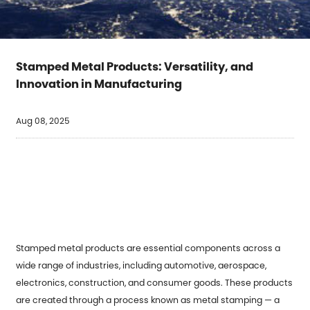
Stamped Metal Products: Versatility, and
Innovation in Manufacturing
Aug 08, 2025
Stamped metal products
are essential components across a
wide range of industries, including automotive, aerospace,
electronics, construction, and consumer goods. These products
are created through a process known as metal stamping — a