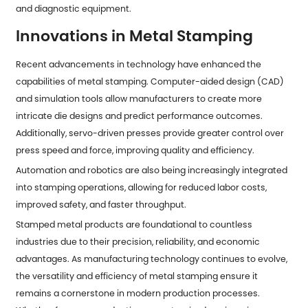
and diagnostic equipment.
Innovations in Metal Stamping
Recent advancements in technology have enhanced the
capabilities of metal stamping. Computer-aided design (CAD)
and simulation tools allow manufacturers to create more
intricate die designs and predict performance outcomes.
Additionally, servo-driven presses provide greater control over
press speed and force, improving quality and efficiency.
Automation and robotics are also being increasingly integrated
into stamping operations, allowing for reduced labor costs,
improved safety, and faster throughput.
Stamped metal products are foundational to countless
industries due to their precision, reliability, and economic
advantages. As manufacturing technology continues to evolve,
the versatility and efficiency of metal stamping ensure it
remains a cornerstone in modern production processes.