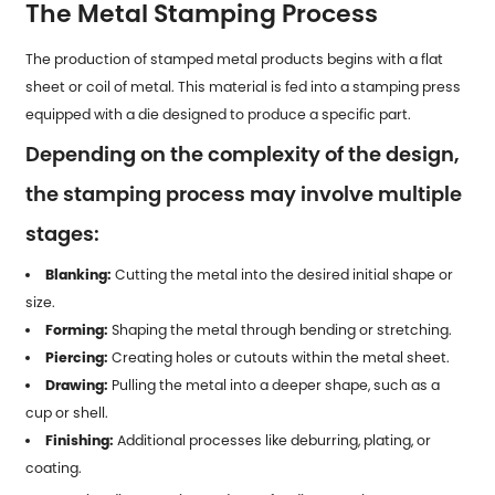
The Metal Stamping Process
The production of stamped metal products begins with a flat
sheet or coil of metal. This material is fed into a stamping press
equipped with a die designed to produce a specific part.
Depending on the complexity of the design,
the stamping process may involve multiple
stages:
Blanking:
Cutting the metal into the desired initial shape or
size.
Forming:
Shaping the metal through bending or stretching.
Piercing:
Creating holes or cutouts within the metal sheet.
Drawing:
Pulling the metal into a deeper shape, such as a
cup or shell.
Finishing:
Additional processes like deburring, plating, or
coating.