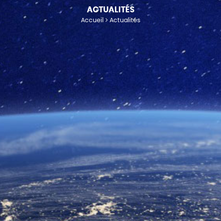
ACTUALITÉS
Accueil
Actualités