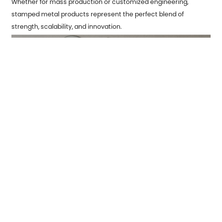
Whether for mass production or customized engineering,
stamped metal products
represent the perfect blend of
strength, scalability, and innovation.