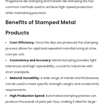
Progressive die stamping and transfer die stamping are two
common methods used to achieve high-speed production
while maintaining precision.
Benefits of Stamped Metal
Products
Cost-Efficiency:
Once the dies are produced, the stamping
process allows for rapid and repeated manufacturing at a low
cost per unit.
Consistency and Accuracy:
Metal stamping provides tight
tolerances and high repeatability, crucial for industries with
strict standards.
Material Versatility:
A wide range of metals and thicknesses
can be used to meet specific strength, weight, and conductivity
requirements.
High Production Speed:
Automated stamping presses can
produce thousands of parts per hour, making it ideal for large-