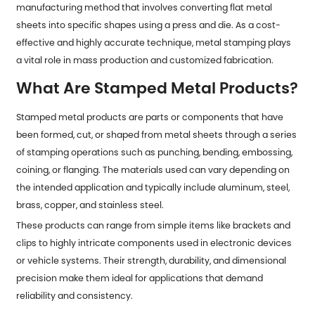
manufacturing method that involves converting flat metal
sheets into specific shapes using a press and die. As a cost-
effective and highly accurate technique, metal stamping plays
a vital role in mass production and customized fabrication.
What Are Stamped Metal Products?
Stamped metal products
are parts or components that have
been formed, cut, or shaped from metal sheets through a series
of stamping operations such as punching, bending, embossing,
coining, or flanging. The materials used can vary depending on
the intended application and typically include aluminum, steel,
brass, copper, and stainless steel.
These products can range from simple items like brackets and
clips to highly intricate components used in electronic devices
or vehicle systems. Their strength, durability, and dimensional
precision make them ideal for applications that demand
reliability and consistency.