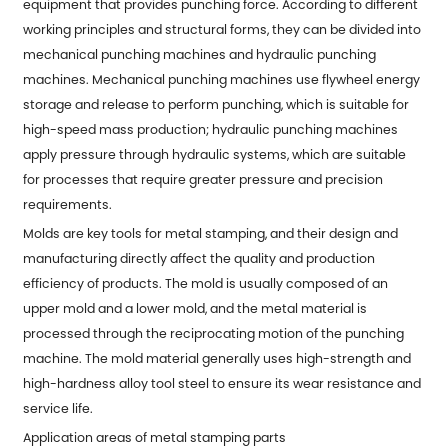
equipment that provides punching force. According to different
working principles and structural forms, they can be divided into
mechanical punching machines and hydraulic punching
machines. Mechanical punching machines use flywheel energy
storage and release to perform punching, which is suitable for
high-speed mass production; hydraulic punching machines
apply pressure through hydraulic systems, which are suitable
for processes that require greater pressure and precision
requirements.
Molds are key tools for
metal stamping
, and their design and
manufacturing directly affect the quality and production
efficiency of products. The mold is usually composed of an
upper mold and a lower mold, and the metal material is
processed through the reciprocating motion of the punching
machine. The mold material generally uses high-strength and
high-hardness alloy tool steel to ensure its wear resistance and
service life.
Application areas of metal stamping parts