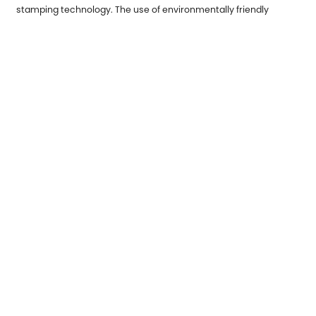
stamping technology. The use of environmentally friendly
materials, reduction of waste, and energy conservation and
emission reduction have become important trends in the
development of the industry. In the future, metal stamping parts
will demonstrate their unique advantages in more fields and
help all walks of life achieve efficient and high-quality
development.