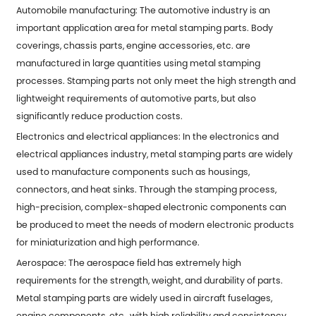
Automobile manufacturing: The automotive industry is an
important application area for metal stamping parts. Body
coverings, chassis parts, engine accessories, etc. are
manufactured in large quantities using metal stamping
processes. Stamping parts not only meet the high strength and
lightweight requirements of automotive parts, but also
significantly reduce production costs.
Electronics and electrical appliances: In the electronics and
electrical appliances industry, metal stamping parts are widely
used to manufacture components such as housings,
connectors, and heat sinks. Through the stamping process,
high-precision, complex-shaped electronic components can
be produced to meet the needs of modern electronic products
for miniaturization and high performance.
Aerospace: The aerospace field has extremely high
requirements for the strength, weight, and durability of parts.
Metal stamping parts are widely used in aircraft fuselages,
engine components, etc., with high reliability and consistency.