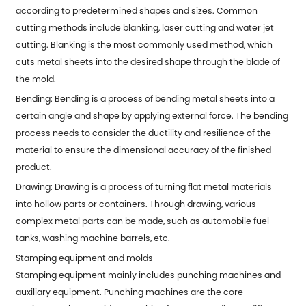
according to predetermined shapes and sizes. Common
cutting methods include blanking, laser cutting and water jet
cutting. Blanking is the most commonly used method, which
cuts metal sheets into the desired shape through the blade of
the mold.
Bending: Bending is a process of bending metal sheets into a
certain angle and shape by applying external force. The bending
process needs to consider the ductility and resilience of the
material to ensure the dimensional accuracy of the finished
product.
Drawing: Drawing is a process of turning flat metal materials
into hollow parts or containers. Through drawing, various
complex metal parts can be made, such as automobile fuel
tanks, washing machine barrels, etc.
Stamping equipment and molds
Stamping equipment mainly includes punching machines and
auxiliary equipment. Punching machines are the core