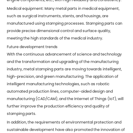
Medical equipment: Many metal parts in medical equipment,
such as surgical instruments, stents, and housings, are
manufactured using stamping processes. Stamping parts can
provide precise dimensional control and surface quality,
meeting the high standards of the medical industry.
Future development trends
With the continuous advancement of science and technology
and the transformation and upgrading of the manufacturing
industry, metal stamping parts are moving towards intelligent,
high-precision, and green manufacturing. The application of
intelligent manufacturing technologies, such as robotic
automated production lines, computer-aided design and
manufacturing (CAD/CAM), and the Internet of Things (IoT), will
further improve the production efficiency and quality of
stamping parts.
In addition, the requirements of environmental protection and
sustainable development have also promoted the innovation of