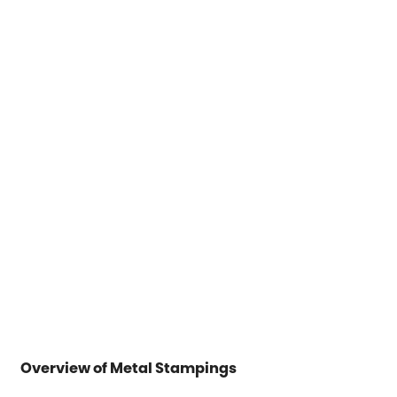
Overview of Metal Stampings