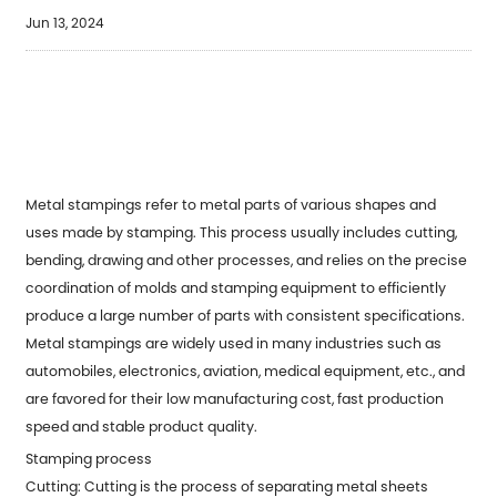
Jun 13, 2024
Metal stampings refer to metal parts of various shapes and
uses made by stamping. This process usually includes cutting,
bending, drawing and other processes, and relies on the precise
coordination of molds and stamping equipment to efficiently
produce a large number of parts with consistent specifications.
Metal stampings are widely used in many industries such as
automobiles, electronics, aviation, medical equipment, etc., and
are favored for their low manufacturing cost, fast production
speed and stable product quality.
Stamping process
Cutting: Cutting is the process of separating metal sheets