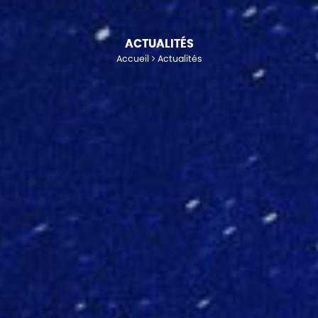
ACTUALITÉS
Accueil
Actualités