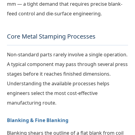
mm — a tight demand that requires precise blank-
feed control and die-surface engineering.
Core Metal Stamping Processes
Non-standard parts rarely involve a single operation.
A typical component may pass through several press
stages before it reaches finished dimensions.
Understanding the available processes helps
engineers select the most cost-effective
manufacturing route.
Blanking & Fine Blanking
Blanking shears the outline of a flat blank from coil