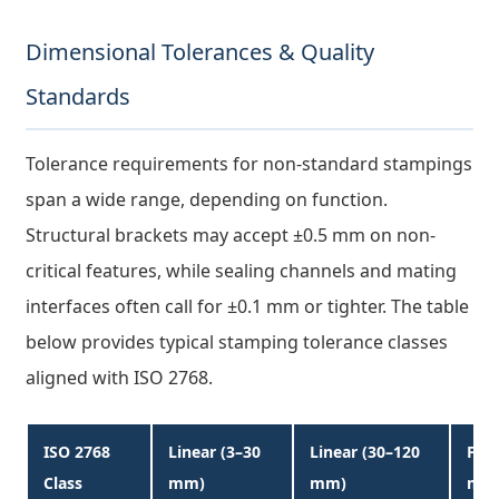
Dimensional Tolerances & Quality
Standards
Tolerance requirements for non-standard stampings
span a wide range, depending on function.
Structural brackets may accept ±0.5 mm on non-
critical features, while sealing channels and mating
interfaces often call for ±0.1 mm or tighter. The table
below provides typical stamping tolerance classes
aligned with ISO 2768.
ISO 2768
Linear (3–30
Linear (30–120
Flat
Class
mm)
mm)
mm