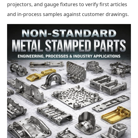
projectors, and gauge fixtures to verify first articles
and in-process samples against customer drawings.