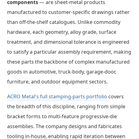
components
— are sheet-metal products
manufactured to customer-specific drawings rather
than off-the-shelf catalogues. Unlike commodity
hardware, each geometry, alloy grade, surface
treatment, and dimensional tolerance is engineered
to satisfy a particular assembly requirement, making
these parts the backbone of complex manufactured
goods in automotive, truck-body, garage-door,
furniture, and outdoor equipment sectors.
ACRO Metal's full stamping-parts portfolio
covers
the breadth of this discipline, ranging from simple
bracket forms to multi-feature progressive-die
assemblies. The company designs and fabricates
tooling in-house, enabling rapid iteration between