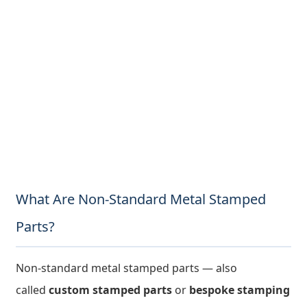
What Are Non-Standard Metal Stamped
Parts?
Non-standard metal stamped parts — also
called
custom stamped parts
or
bespoke stamping