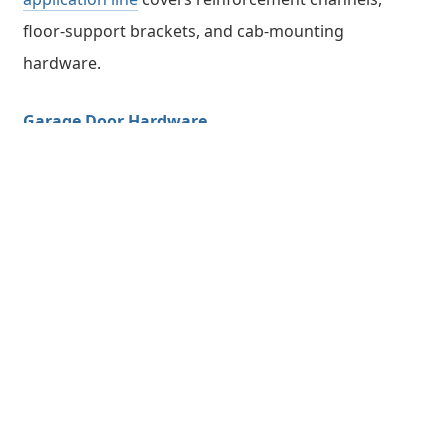
floor-support brackets, and cab-mounting
hardware.
Garage Door Hardware
End caps, hinges, and track brackets for residential
and commercial garage doors must withstand cyclic
loading over tens of thousands of open-close cycles.
The
Galvanized End Cap Series I
and
Series
II
demonstrate how galvanized steel combines
fatigue resistance with long-term corrosion
protection in an outdoor cycling environment.
Office Furniture & Outdoor Kitchenware