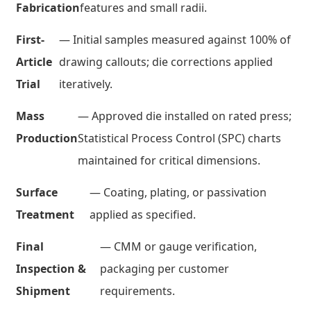
Fabrication
features and small radii.
First-
— Initial samples measured against 100% of
Article
drawing callouts; die corrections applied
Trial
iteratively.
Mass
— Approved die installed on rated press;
Production
Statistical Process Control (SPC) charts
maintained for critical dimensions.
Surface
— Coating, plating, or passivation
Treatment
applied as specified.
Final
— CMM or gauge verification,
Inspection &
packaging per customer
Shipment
requirements.