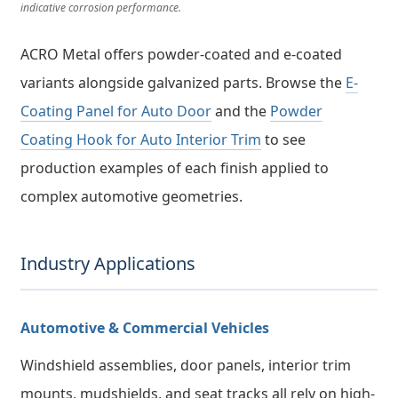
indicative corrosion performance.
ACRO Metal offers powder-coated and e-coated
variants alongside galvanized parts. Browse the
E-
Coating Panel for Auto Door
and the
Powder
Coating Hook for Auto Interior Trim
to see
production examples of each finish applied to
complex automotive geometries.
Industry Applications
Automotive & Commercial Vehicles
Windshield assemblies, door panels, interior trim
mounts, mudshields, and seat tracks all rely on high-