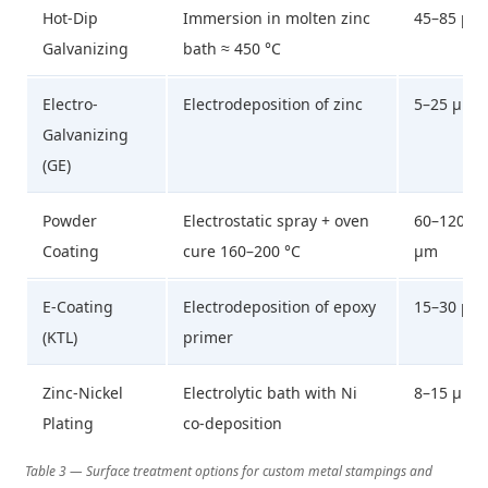
Hot-Dip
Immersion in molten zinc
45–85 µm
Galvanizing
bath ≈ 450 °C
Electro-
Electrodeposition of zinc
5–25 µm
Galvanizing
(GE)
Powder
Electrostatic spray + oven
60–120
Coating
cure 160–200 °C
µm
E-Coating
Electrodeposition of epoxy
15–30 µm
(KTL)
primer
Zinc-Nickel
Electrolytic bath with Ni
8–15 µm
Plating
co-deposition
Table 3 — Surface treatment options for custom metal stampings and