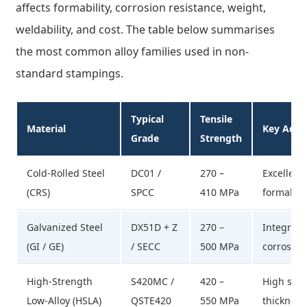
affects formability, corrosion resistance, weight,
weldability, and cost. The table below summarises
the most common alloy families used in non-
standard stampings.
Typical
Tensile
Material
Key Adva
Grade
Strength
Cold-Rolled Steel
DC01 /
270 –
Excellent 
(CRS)
SPCC
410 MPa
formabili
Galvanized Steel
DX51D + Z
270 –
Integral 
(GI / GE)
/ SECC
500 MPa
corrosion
High-Strength
S420MC /
420 –
High stre
Low-Alloy (HSLA)
QSTE420
550 MPa
thickness