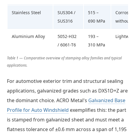
Stainless Steel
SUS304 /
515 –
Corrosion
SUS316
690 MPa
without c
Aluminium Alloy
5052-H32
193 –
Lightweig
/ 6061-T6
310 MPa
Table 1 — Comparative overview of stamping alloy families and typical
applications.
For automotive exterior trim and structural sealing
applications, galvanized grades such as DX51D+Z are
the dominant choice. ACRO Metal's
Galvanized Base
Profile for Auto Windshield
exemplifies this: the part
is stamped from galvanized sheet and must meet a
flatness tolerance of ±0.6 mm across a span of 1,195