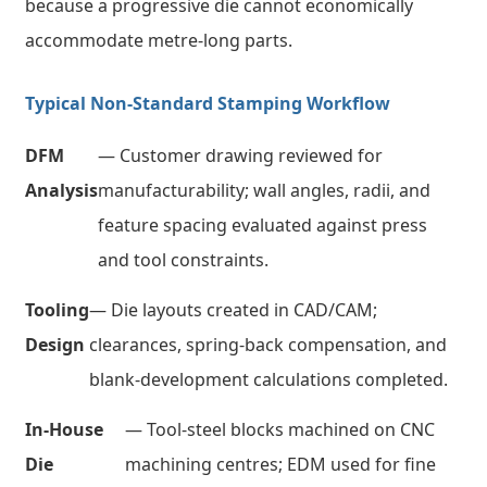
because a progressive die cannot economically
accommodate metre-long parts.
Typical Non-Standard Stamping Workflow
DFM
— Customer drawing reviewed for
Analysis
manufacturability; wall angles, radii, and
feature spacing evaluated against press
and tool constraints.
Tooling
— Die layouts created in CAD/CAM;
Design
clearances, spring-back compensation, and
blank-development calculations completed.
In-House
— Tool-steel blocks machined on CNC
Die
machining centres; EDM used for fine