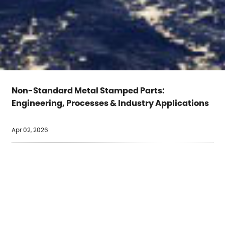
Non-Standard Metal Stamped Parts:
Engineering, Processes & Industry Applications
Apr 02, 2026