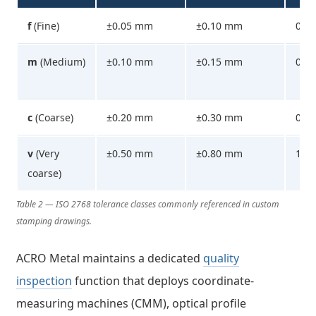
f
(Fine)
±0.05 mm
±0.10 mm
0.1
m
(Medium)
±0.10 mm
±0.15 mm
0.2
c
(Coarse)
±0.20 mm
±0.30 mm
0.5
v
(Very
±0.50 mm
±0.80 mm
1.0
coarse)
Table 2 — ISO 2768 tolerance classes commonly referenced in custom
stamping drawings.
ACRO Metal maintains a dedicated
quality
inspection
function that deploys coordinate-
measuring machines (CMM), optical profile