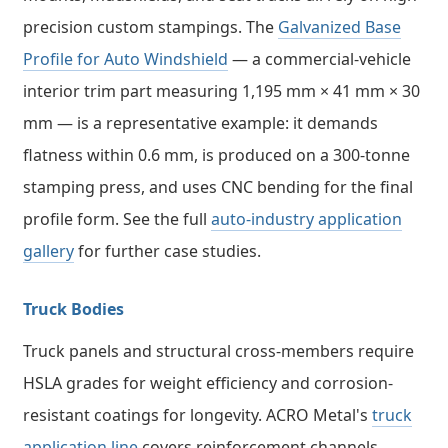
precision custom stampings. The
Galvanized Base
Profile for Auto Windshield
— a commercial-vehicle
interior trim part measuring 1,195 mm × 41 mm × 30
mm — is a representative example: it demands
flatness within 0.6 mm, is produced on a 300-tonne
stamping press, and uses CNC bending for the final
profile form. See the full
auto-industry application
gallery
for further case studies.
Truck Bodies
Truck panels and structural cross-members require
HSLA grades for weight efficiency and corrosion-
resistant coatings for longevity. ACRO Metal's
truck
application line
covers reinforcement channels,