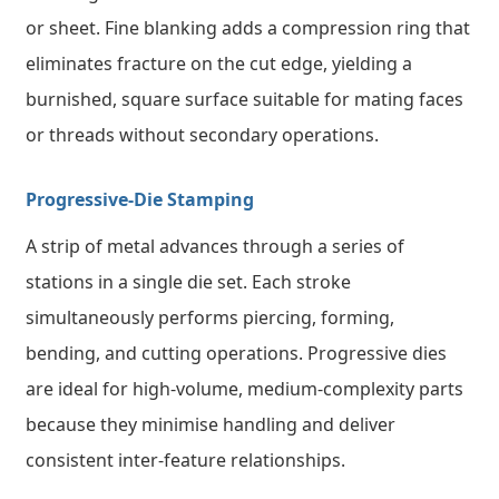
or sheet. Fine blanking adds a compression ring that
eliminates fracture on the cut edge, yielding a
burnished, square surface suitable for mating faces
or threads without secondary operations.
Progressive-Die Stamping
A strip of metal advances through a series of
stations in a single die set. Each stroke
simultaneously performs piercing, forming,
bending, and cutting operations. Progressive dies
are ideal for high-volume, medium-complexity parts
because they minimise handling and deliver
consistent inter-feature relationships.