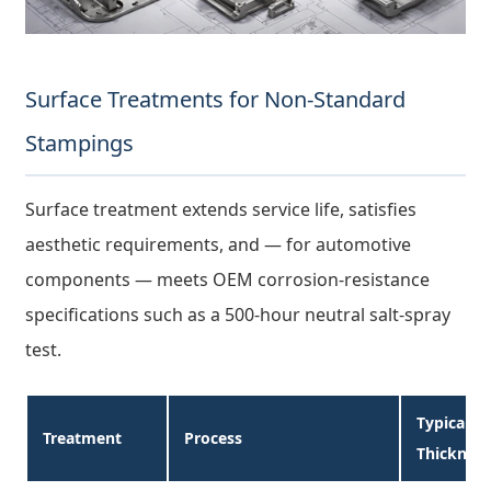
Surface Treatments for Non-Standard
Stampings
Surface treatment extends service life, satisfies
aesthetic requirements, and — for automotive
components — meets OEM corrosion-resistance
specifications such as a 500-hour neutral salt-spray
test.
Typical
Treatment
Process
Thicknes