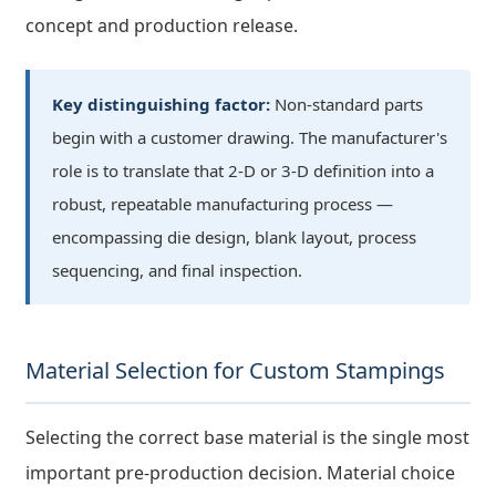
concept and production release.
Key distinguishing factor:
Non-standard parts
begin with a customer drawing. The manufacturer's
role is to translate that 2-D or 3-D definition into a
robust, repeatable manufacturing process —
encompassing die design, blank layout, process
sequencing, and final inspection.
Material Selection for Custom Stampings
Selecting the correct base material is the single most
important pre-production decision. Material choice