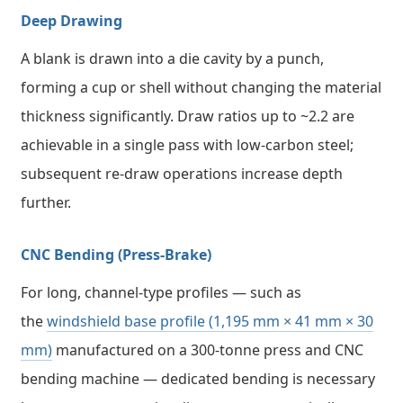
Deep Drawing
A blank is drawn into a die cavity by a punch,
forming a cup or shell without changing the material
thickness significantly. Draw ratios up to ~2.2 are
achievable in a single pass with low-carbon steel;
subsequent re-draw operations increase depth
further.
CNC Bending (Press-Brake)
For long, channel-type profiles — such as
the
windshield base profile (1,195 mm × 41 mm × 30
mm)
manufactured on a 300-tonne press and CNC
bending machine — dedicated bending is necessary