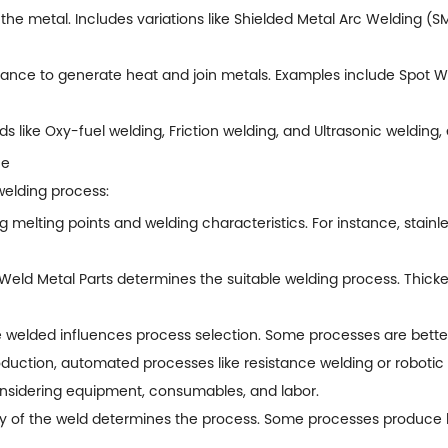
t the metal. Includes variations like Shielded Metal Arc Welding
istance to generate heat and join metals. Examples include Spot 
 like Oxy-fuel welding, Friction welding, and Ultrasonic welding, 
ce
welding process:
 melting points and welding characteristics. For instance, stainle
Weld Metal Parts
determines the suitable welding process. Thick
e welded influences process selection. Some processes are better s
uction, automated processes like resistance welding or robotic 
onsidering equipment, consumables, and labor.
ty of the weld determines the process. Some processes produce h