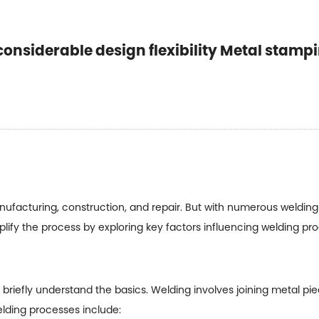
considerable design flexibility Metal stamp
facturing, construction, and repair. But with numerous welding p
mplify the process by exploring key factors influencing welding pr
's briefly understand the basics. Welding involves joining metal p
elding processes include: