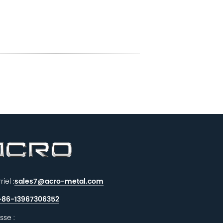
iel :
sales7@acro-metal.com
+86-13967306352
sse :