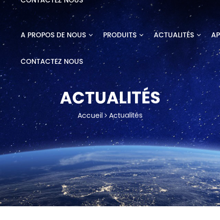
CONTACTEZ NOUS
A PROPOS DE NOUS
PRODUITS
ACTUALITÉS
AP
CONTACTEZ NOUS
ACTUALITÉS
Accueil
Actualités