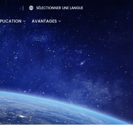
SÉLECTIONNER UNE LANGUE

PLICATION
AVANTAGES