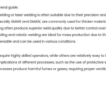
eral guide:
elding or laser welding is often suitable due to their precision an
specially SMAW and GMAW, are commonly used for thicker materia
g often produce superior weld quality due to better control over
ing and robotic welding are ideal for mass production due to th
rsatile and can be used in various conditions.
uire highly skilled operators, while others are relatively easy to 
plications of different processes, such as the use of protective
esses produce harmful fumes or gases, requiring proper ventila