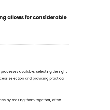
ing allows for considerable
rocesses available, selecting the right
ocess selection and providing practical
ieces by melting them together, often