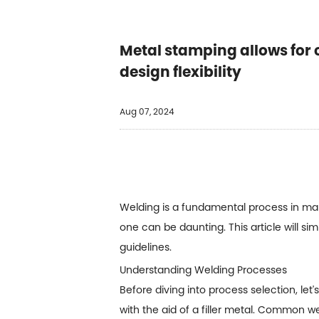
Metal stamping allows for 
design flexibility
Aug 07, 2024
Welding is a fundamental process in manu
one can be daunting. This article will si
guidelines.
Understanding Welding Processes
Before diving into process selection, let
with the aid of a filler metal. Common w