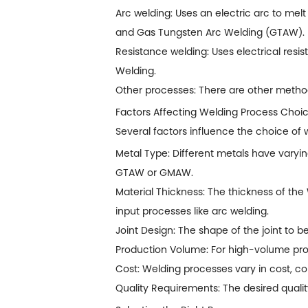
Arc welding: Uses an electric arc to mel
and Gas Tungsten Arc Welding (GTAW).
Resistance welding: Uses electrical res
Welding.
Other processes: There are other methods
Factors Affecting Welding Process Choi
Several factors influence the choice of 
Metal Type: Different metals have varying
GTAW or GMAW.
Material Thickness: The thickness of the
input processes like arc welding.
Joint Design: The shape of the joint to b
Production Volume: For high-volume prod
Cost: Welding processes vary in cost, c
Quality Requirements: The desired quali