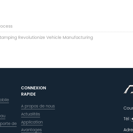
rocess
Stamping Revolutionize Vehicle Manufacturing
CONNEXION
RAPIDE
obile
A propos de nous
Courr
Actualités
eau
Tél :
Application
 porte de
Adre
Avantages