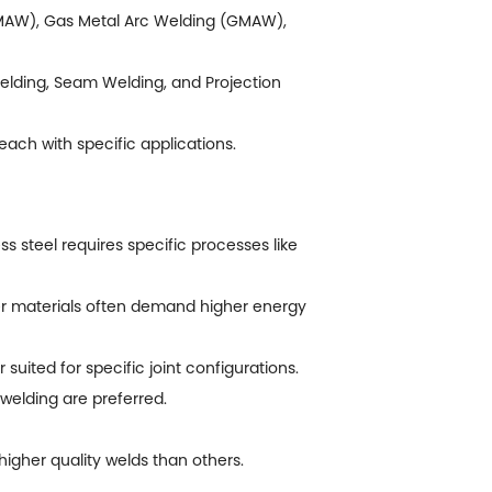
 (SMAW), Gas Metal Arc Welding (GMAW),
Welding, Seam Welding, and Projection
each with specific applications.
ss steel requires specific processes like
er materials often demand higher energy
uited for specific joint configurations.
welding are preferred.
igher quality welds than others.