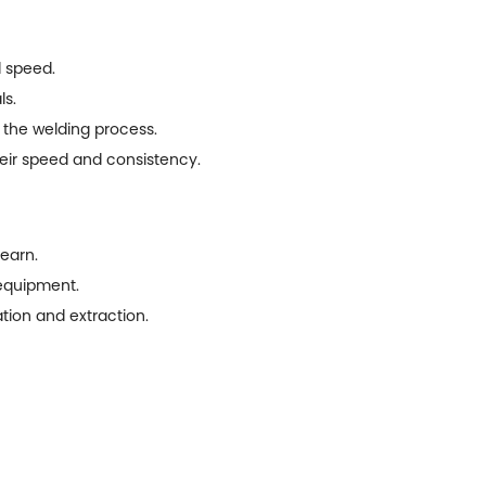
d speed.
ls.
 the welding process.
eir speed and consistency.
learn.
 equipment.
tion and extraction.