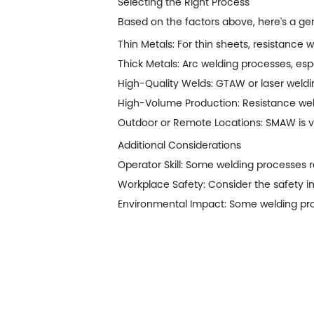
Selecting the Right Process
Based on the factors above, here's a gen
Thin Metals: For thin sheets, resistance w
Thick Metals: Arc welding processes, e
High-Quality Welds: GTAW or laser weldin
High-Volume Production: Resistance weld
Outdoor or Remote Locations: SMAW is ve
Additional Considerations
Operator Skill: Some welding processes req
Workplace Safety: Consider the safety im
Environmental Impact: Some welding proc