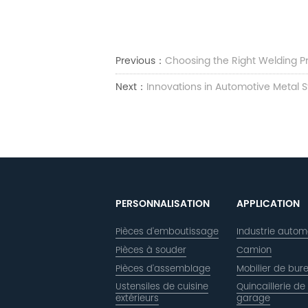
Previous：
Choosing the Right Welding P
Next：
Innovations in Automotive Metal 
PERSONNALISATION
APPLICATION
Pièces d'emboutissage
Industrie autom
Pièces à souder
Camion
Pièces d'assemblage
Mobilier de bur
Ustensiles de cuisine
Quincaillerie de
extérieurs
garage