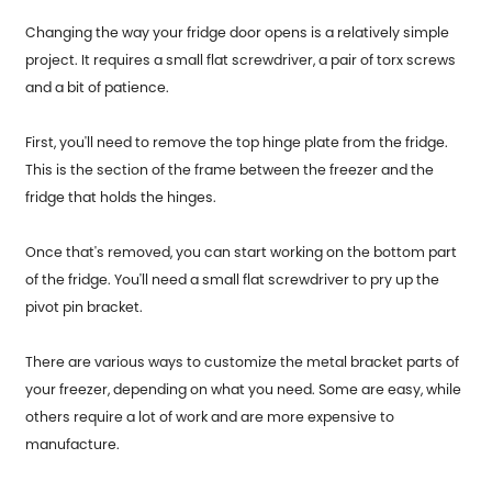
Changing the way your fridge door opens is a relatively simple
project. It requires a small flat screwdriver, a pair of torx screws
and a bit of patience.
First, you'll need to remove the top hinge plate from the fridge.
This is the section of the frame between the freezer and the
fridge that holds the hinges.
Once that's removed, you can start working on the bottom part
of the fridge. You'll need a small flat screwdriver to pry up the
pivot pin bracket.
There are various ways to customize the metal bracket parts of
your freezer, depending on what you need. Some are easy, while
others require a lot of work and are more expensive to
manufacture.