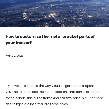
How to customize the metal bracket parts of
your freezer?
Mar 02, 2023
If you want to change the way your refrigerator door opens,
you'll need to replace the center section. That part is attached
to the handle side of the frame and has two holes in it. The fridge
door hinges are inserted into these holes.