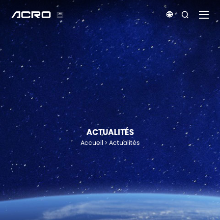


ACTUALITÉS
Accueil
Actualités