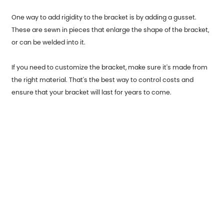
One way to add rigidity to the bracket is by adding a gusset.
These are sewn in pieces that enlarge the shape of the bracket,
or can be welded into it.
If you need to customize the bracket, make sure it's made from
the right material. That's the best way to control costs and
ensure that your bracket will last for years to come.
Previous：
Garage Door End Caps usage occasions and origins
Next：
Stainless Steel Parts for Automobiles