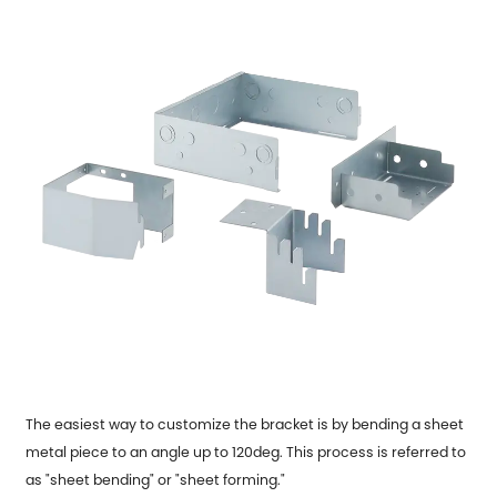
The easiest way to customize the bracket is by bending a sheet
metal piece to an angle up to 120deg. This process is referred to
as "sheet bending" or "sheet forming."