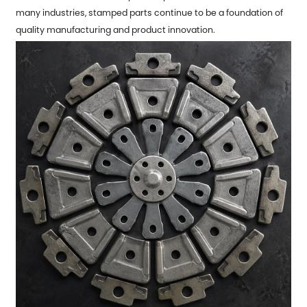
many industries, stamped parts continue to be a foundation of
quality manufacturing and product innovation.