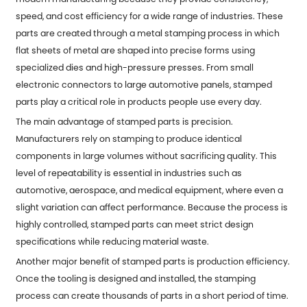
speed, and cost efficiency for a wide range of industries. These
parts are created through a metal stamping process in which
flat sheets of metal are shaped into precise forms using
specialized dies and high-pressure presses. From small
electronic connectors to large automotive panels,
stamped
parts
play a critical role in products people use every day.
The main advantage of stamped parts is precision.
Manufacturers rely on stamping to produce identical
components in large volumes without sacrificing quality. This
level of repeatability is essential in industries such as
automotive, aerospace, and medical equipment, where even a
slight variation can affect performance. Because the process is
highly controlled, stamped parts can meet strict design
specifications while reducing material waste.
Another major benefit of stamped parts is production efficiency.
Once the tooling is designed and installed, the stamping
process can create thousands of parts in a short period of time.