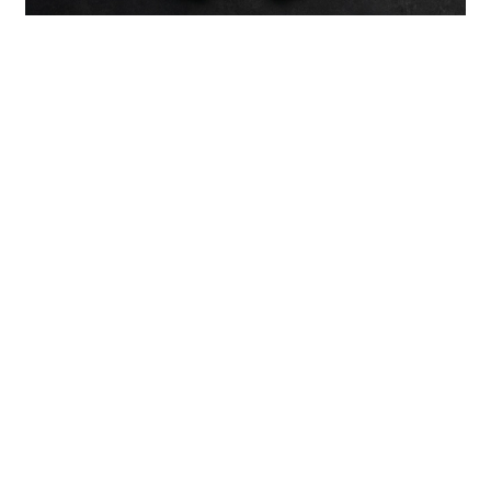
Previous：
Galvanized Stamping Parts: Engineering, Applications,
and Why Zinc Coating Changes Everything
Next：
Non-Standard Metal Stamping Forming: Processes,
Tooling, and Industrial Applications
Courriel :
sales7@acro-metal.com
Tél :
+86-13967306352