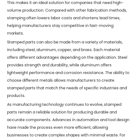
This makes it an ideal solution for companies that need high-
volume production. Compared with other fabrication methods,
stamping often lowers labor costs and shortens lead times,
helping manufacturers stay competitive in fast-moving
markets.
Stamped parts can also be made from a variety of materials,
including steel, aluminum, copper, and brass. Each material
offers different advantages depending on the application. Steel
provides strength and durability, while aluminum offers
lightweight performance and corrosion resistance. The ability to
choose different metals allows manufacturers to create
stamped parts that match the needs of specific industries and
products.
As manufacturing technology continues to evolve, stamped
parts remain a reliable solution for producing durable and
accurate components. Advances in automation and tool design
have made the process even more efficient, allowing
businesses to create complex shapes with minimal waste. For