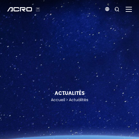


ACTUALITÉS
Accueil
Actualités