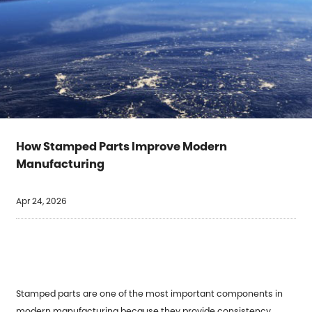
How Stamped Parts Improve Modern
Manufacturing
Apr 24, 2026
Stamped parts are one of the most important components in
modern manufacturing because they provide consistency,