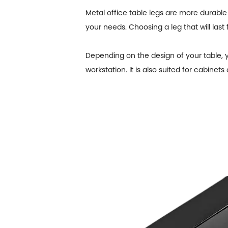
Metal office table legs are more durable 
your needs. Choosing a leg that will last 
Depending on the design of your table, yo
workstation. It is also suited for cabinets 