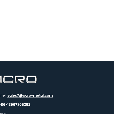
iel :
sales7@acro-metal.com
+86-13967306352
sse :