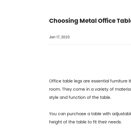
Choosing Metal Office Tabl
Jan 17, 2023
Office table legs are essential furniture
room. They come in a variety of material
style and function of the table.
You can purchase a table with adjustable
height of the table to fit their needs.