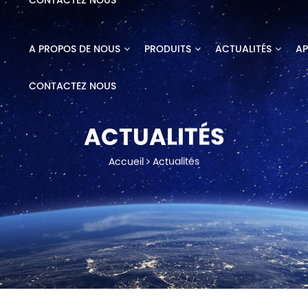
CONTACTEZ NOUS
A PROPOS DE NOUS
PRODUITS
ACTUALITÉS
AP
CONTACTEZ NOUS
ACTUALITÉS
Accueil
Actualités