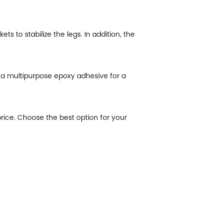
s to stabilize the legs. In addition, the
 a multipurpose epoxy adhesive for a
rice. Choose the best option for your