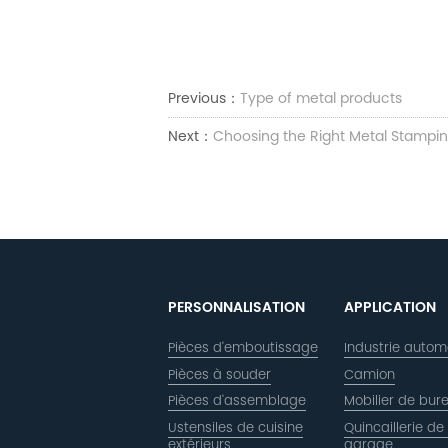
Previous：
Type of metal products
Next：
Choosing the Right Metal Stampin
PERSONNALISATION
APPLICATION
Pièces d'emboutissage
Industrie autom
Pièces à souder
Camion
Pièces d'assemblage
Mobilier de bur
Ustensiles de cuisine
Quincaillerie de
extérieurs
garage