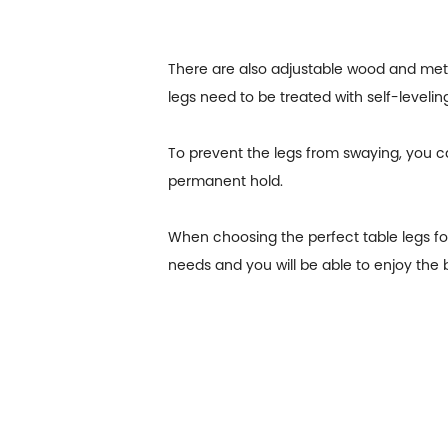
There are also adjustable wood and metal 
legs need to be treated with self-leveling
To prevent the legs from swaying, you c
permanent hold.
When choosing the perfect table legs for
needs and you will be able to enjoy the b