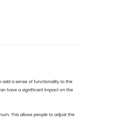
p add a sense of functionality to the
can have a significant impact on the
num. This allows people to adjust the