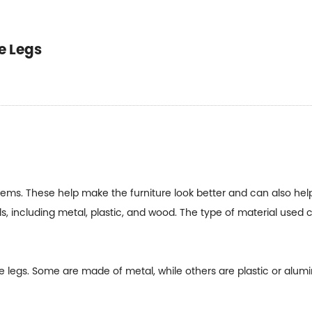
e Legs
 items. These help make the furniture look better and can also hel
s, including metal, plastic, and wood. The type of material used 
 legs. Some are made of metal, while others are plastic or alumi