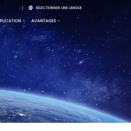
SÉLECTIONNER UNE LANGUE

PLICATION
AVANTAGES