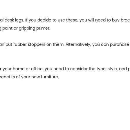
desk legs. If you decide to use these, you will need to buy bracket
 paint or gripping primer.
an put rubber stoppers on them. Alternatively, you can purchase
 your home or office, you need to consider the type, style, and p
enefits of your new furniture.