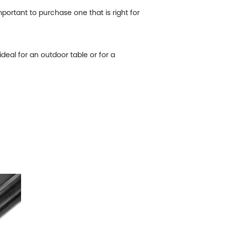
portant to purchase one that is right for
ideal for an outdoor table or for a