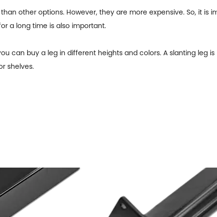
than other options. However, they are more expensive. So, it is im
for a long time is also important.
u can buy a leg in different heights and colors. A slanting leg is 
or shelves.