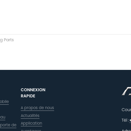
g Parts
CONNEXION
RAPIDE
obile
A propos de nous
Courr
Actualités
eau
Tél :
Application
 porte de
Adre