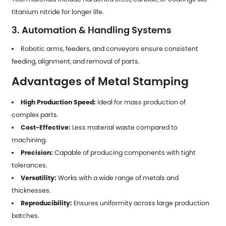
titanium nitride for longer life.
3. Automation & Handling Systems
Robotic arms, feeders, and conveyors ensure consistent
feeding, alignment, and removal of parts.
Advantages of Metal Stamping
High Production Speed:
Ideal for mass production of
complex parts.
Cost-Effective:
Less material waste compared to
machining.
Precision:
Capable of producing components with tight
tolerances.
Versatility:
Works with a wide range of metals and
thicknesses.
Reproducibility:
Ensures uniformity across large production
batches.