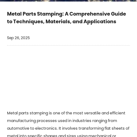
Metal Parts Stamping: A Comprehensive Guide
to Techniques, Materials, and Applications
Sep 26, 2025
Metal parts stamping
is one of the most versatile and efficient
manufacturing processes used in industries ranging from
automotive to electronics. It involves transforming flat sheets of
metal into specific shapes and sizes using mechanical or