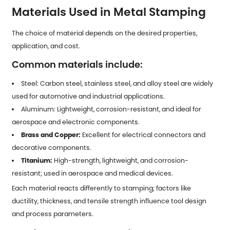
Materials Used in Metal Stamping
The choice of material depends on the desired properties,
application, and cost.
Common materials include:
Steel: Carbon steel, stainless steel, and alloy steel are widely
used for automotive and industrial applications.
Aluminum: Lightweight, corrosion-resistant, and ideal for
aerospace and electronic components.
Brass and Copper:
Excellent for electrical connectors and
decorative components.
Titanium:
High-strength, lightweight, and corrosion-
resistant; used in aerospace and medical devices.
Each material reacts differently to stamping; factors like
ductility, thickness, and tensile strength influence tool design
and process parameters.