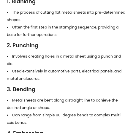
1. Blanking
The process of cutting flat metal sheets into pre-determined
shapes.
Often the first step in the stamping sequence, providing a
base for further operations.
2. Punching
Involves creating holes in a metal sheet using a punch and
die.
Used extensively in automotive parts, electrical panels, and
metal enclosures.
3. Bending
Metal sheets are bent along a straight line to achieve the
desired angle or shape.
Can range from simple 90-degree bends to complex multi-
axis bends.