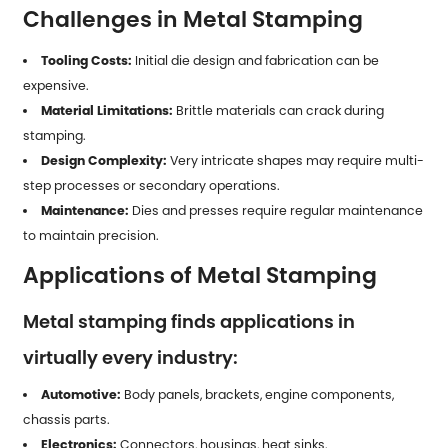
Challenges in Metal Stamping
Tooling Costs:
Initial die design and fabrication can be
expensive.
Material Limitations:
Brittle materials can crack during
stamping.
Design Complexity:
Very intricate shapes may require multi-
step processes or secondary operations.
Maintenance:
Dies and presses require regular maintenance
to maintain precision.
Applications of Metal Stamping
Metal stamping finds applications in
virtually every industry:
Automotive:
Body panels, brackets, engine components,
chassis parts.
Electronics:
Connectors, housings, heat sinks.