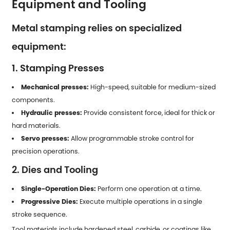
Equipment and Tooling
Metal stamping relies on specialized
equipment:
1. Stamping Presses
Mechanical presses:
High-speed, suitable for medium-sized
components.
Hydraulic presses:
Provide consistent force, ideal for thick or
hard materials.
Servo presses:
Allow programmable stroke control for
precision operations.
2. Dies and Tooling
Single-Operation Dies:
Perform one operation at a time.
Progressive Dies:
Execute multiple operations in a single
stroke sequence.
Tool materials include hardened steel, carbide, or coatings like