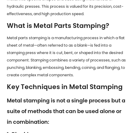
hydraulic presses. This process is valued for its precision, cost-
effectiveness, and high production speed.
What is Metal Parts Stamping?
Metal parts stamping is a manufacturing process in which a flat
sheet of metal—often referred to as a blank—is fed into a
stamping press where it is cut, bent, or shaped into the desired
component. Stamping combines a variety of processes, such as
punching, blanking, embossing, bending, coining, and flanging, to
create complex metal components.
Key Techniques in Metal Stamping
Metal stamping is not a single process but a
suite of methods that can be used alone or
in combination: