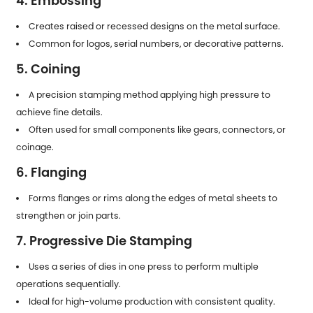
4. Embossing
Creates raised or recessed designs on the metal surface.
Common for logos, serial numbers, or decorative patterns.
5. Coining
A precision stamping method applying high pressure to
achieve fine details.
Often used for small components like gears, connectors, or
coinage.
6. Flanging
Forms flanges or rims along the edges of metal sheets to
strengthen or join parts.
7. Progressive Die Stamping
Uses a series of dies in one press to perform multiple
operations sequentially.
Ideal for high-volume production with consistent quality.