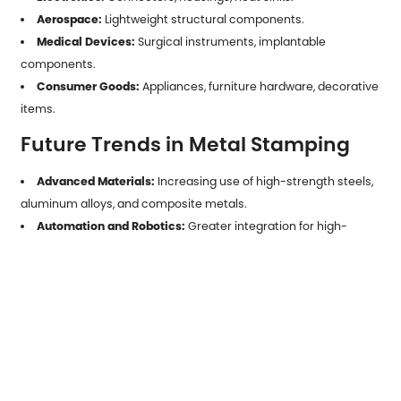
Aerospace:
Lightweight structural components.
Medical Devices:
Surgical instruments, implantable
components.
Consumer Goods:
Appliances, furniture hardware, decorative
items.
Future Trends in Metal Stamping
Advanced Materials:
Increasing use of high-strength steels,
aluminum alloys, and composite metals.
Automation and Robotics:
Greater integration for high-
speed, low-defect production.
Digital Twins and Simulation:
Reducing trial-and-error in die
design.
Sustainability:
Emphasis on material recycling, energy-
efficient presses, and waste reduction.
Metal parts stamping
is a cornerstone of modern
manufacturing, offering unmatched efficiency, precision, and