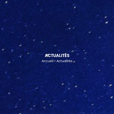
ACTUALITÉS
Accueil
Actualités